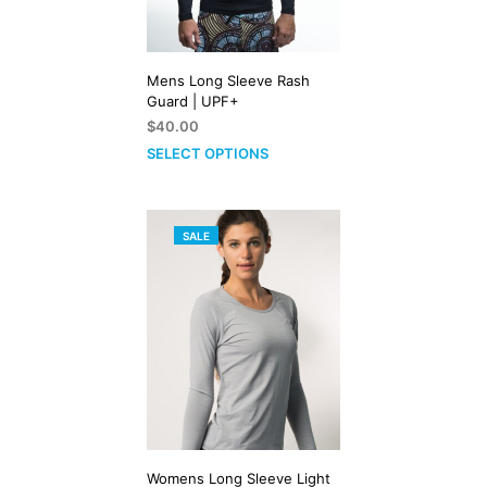
Mens Long Sleeve Rash
Guard | UPF+
$
40.00
SELECT OPTIONS
PRODUCT
SALE
ON
SALE
Womens Long Sleeve Light