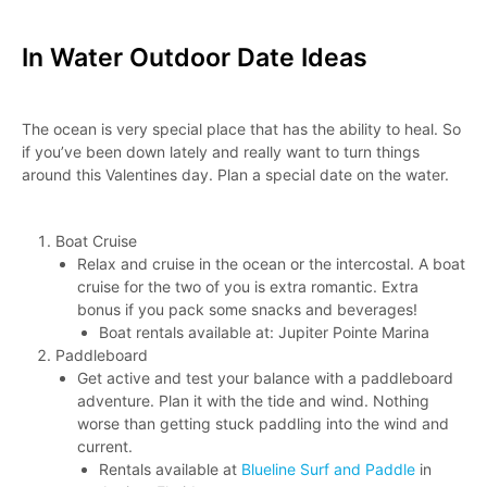
In Water Outdoor Date Ideas
The ocean is very special place that has the ability to heal. So
if you’ve been down lately and really want to turn things
around this Valentines day. Plan a special date on the water.
Boat Cruise
Relax and cruise in the ocean or the intercostal. A boat
cruise for the two of you is extra romantic. Extra
bonus if you pack some snacks and beverages!
Boat rentals available at: Jupiter Pointe Marina
Paddleboard
Get active and test your balance with a paddleboard
adventure. Plan it with the tide and wind. Nothing
worse than getting stuck paddling into the wind and
current.
Rentals available at
Blueline Surf and Paddle
in