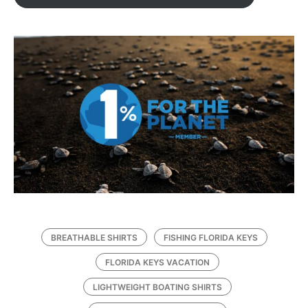
BREATHABLE SHIRTS
FISHING FLORIDA KEYS
FLORIDA KEYS VACATION
LIGHTWEIGHT BOATING SHIRTS