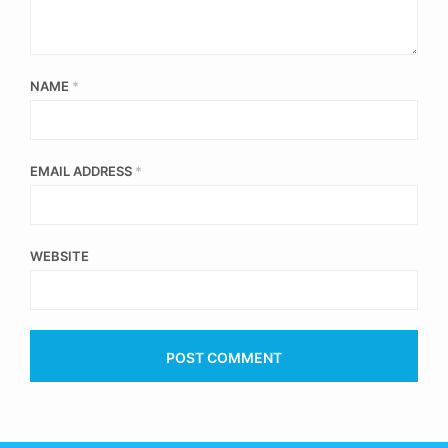
NAME
*
EMAIL ADDRESS
*
WEBSITE