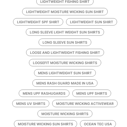
LIGHTWEIGHT FISHING SHIRT
LIGHTWEIGHT MOISTURE WICKING SUN SHIRT
LIGHTWEIGHT SPF SHIRT
LIGHTWEIGHT SUN SHIRT
LONG SLEEVE LIGHT WEIGHT SUN SHIRTS
LONG SLEEVE SUN SHIRTS
LOOSE AND LIGHTWEIGHT FISHING SHIRT
LOOSEFIT MOISTURE WICKING SHIRTS
MENS LIGHTWEIGHT SUN SHIRT
MENS RASH GUARD MADE IN USA
MENS UPF RASHUGARDS
MENS UPF SHIRTS
MENS UV SHIRTS
MOISTURE WICKING ACTIVEWEAR
MOISTURE WICKING SHIRTS
MOISTURE WICKING SUN SHIRTS
OCEAN TEC USA