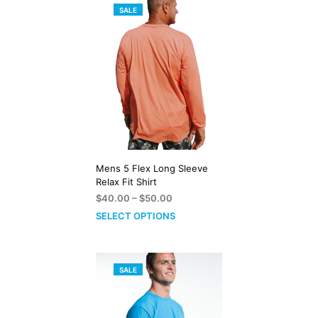
PRODUCT
SALE
ON
SALE
Mens 5 Flex Long Sleeve
Relax Fit Shirt
Price
$
40.00
–
$
50.00
range:
SELECT OPTIONS
$40.00
through
$50.00
PRODUCT
SALE
ON
SALE