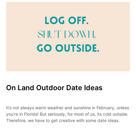
On Land Outdoor Date Ideas
It’s not always warm weather and sunshine in February, unless
you’re in Florida! But seriously, for most of us, its cold outside.
Therefore, we have to get creative with some date ideas.