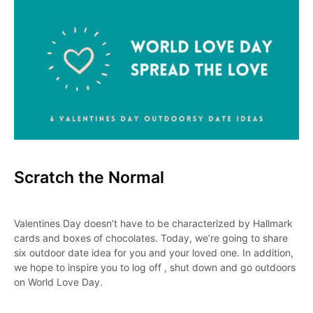
Scratch the Normal
Valentines Day doesn’t have to be characterized by Hallmark
cards and boxes of chocolates. Today, we’re going to share
six outdoor date idea for you and your loved one. In addition,
we hope to inspire you to log off , shut down and go outdoors
on World Love Day.