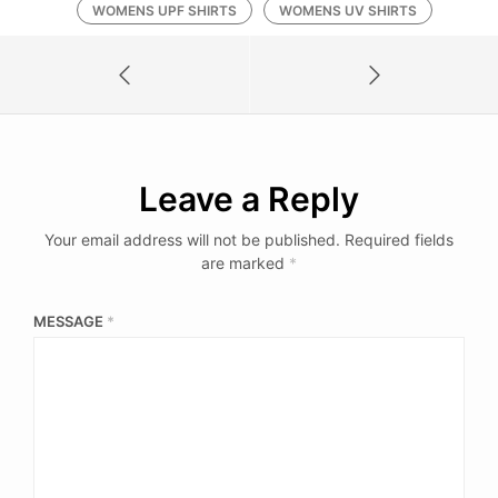
WOMENS UPF SHIRTS
WOMENS UV SHIRTS
Leave a Reply
Your email address will not be published.
Required fields
are marked
*
MESSAGE
*