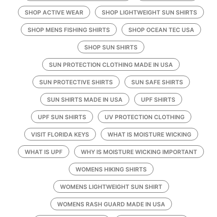
SHOP ACTIVE WEAR
SHOP LIGHTWEIGHT SUN SHIRTS
SHOP MENS FISHING SHIRTS
SHOP OCEAN TEC USA
SHOP SUN SHIRTS
SUN PROTECTION CLOTHING MADE IN USA
SUN PROTECTIVE SHIRTS
SUN SAFE SHIRTS
SUN SHIRTS MADE IN USA
UPF SHIRTS
UPF SUN SHIRTS
UV PROTECTION CLOTHING
VISIT FLORIDA KEYS
WHAT IS MOISTURE WICKING
WHAT IS UPF
WHY IS MOISTURE WICKING IMPORTANT
WOMENS HIKING SHIRTS
WOMENS LIGHTWEIGHT SUN SHIRT
WOMENS RASH GUARD MADE IN USA