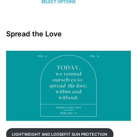
SELECT OPTIONS
$24.00
through
$34.00
Spread the Love
LIGHTWEIGHT AND LOOSEFIT SUN PROTECTION