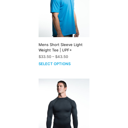
Mens Short Sleeve Light
Weight Tee | UPF+
Price
$
33.50
–
$
43.50
range:
SELECT OPTIONS
$33.50
through
$43.50