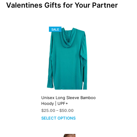
Valentines Gifts for Your Partner
PRODUCT
SALE
ON
SALE
Unisex Long Sleeve Bamboo
Hoody | UPF+
Price
$
25.00
–
$
50.00
range:
SELECT OPTIONS
$25.00
through
$50.00