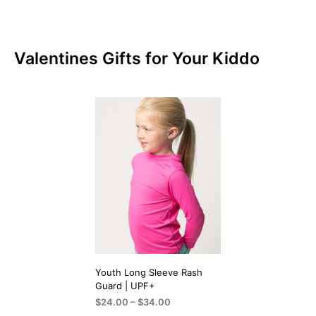
Valentines Gifts for Your Kiddo
Youth Long Sleeve Rash
Guard | UPF+
Price
$
24.00
–
$
34.00
range: