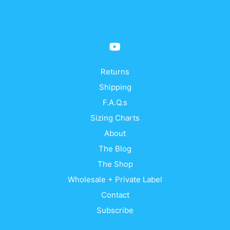
Returns
Shipping
F.A.Q.s
Sizing Charts
About
The Blog
The Shop
Wholesale + Private Label
Contact
Subscribe