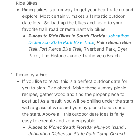
Ride Bikes
Riding bikes is a fun way to get your heart rate up and
explore! Most certainly, makes a fantastic outdoor
date idea. So load up the bikes and head to your
favorite trail, road or restaurant via bikes.
Places to Ride Bikes in South Florida
:
Johnathon
Dickenson State Park Bike Trails
, Palm Beach Bike
Trail, Fort Pierce Bike Trail
, Riverbend Park, Dyer
Park , The Historic Jungle Trail in Vero Beach
Picnic by a Fire
If you like to relax, this is a perfect outdoor date for
you to plan. Plan ahead! Make these yummy picnic
recipes, gather wood and find the proper place to
post up! As a result, you will be chilling under the stars
with a glass of wine and yummy picnic foods under
the stars. Above all, this outdoor date idea is fairly
easy to execute and very enjoyable.
Places to Picnic South Florida:
Munyon Island ,
Johnathon Dickenson State Park Camp Ground