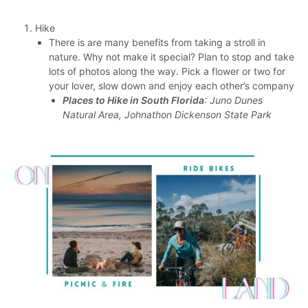
Hike
There is are many benefits from taking a stroll in
nature. Why not make it special? Plan to stop and take
lots of photos along the way. Pick a flower or two for
your lover, slow down and enjoy each other’s company
Places to Hike in South Florida
: Juno Dunes
Natural Area, Johnathon Dickenson State Park