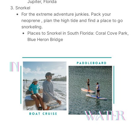
Jupiter, Florida
Snorkel
For the extreme adventure junkies. Pack your
neoprene , plan the high tide and find a place to go
snorkeling.
Places to Snorkel in South Florida: Coral Cove Park,
Blue Heron Bridge