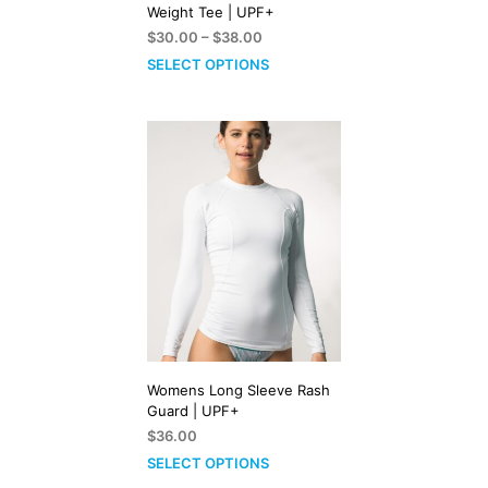
Weight Tee | UPF+
Price
$
30.00
–
$
38.00
range:
SELECT OPTIONS
$30.00
through
$38.00
Womens Long Sleeve Rash
Guard | UPF+
$
36.00
SELECT OPTIONS