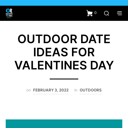
0
OUTDOOR DATE
IDEAS FOR
VALENTINES DAY
on
FEBRUARY 3, 2022
in
OUTDOORS