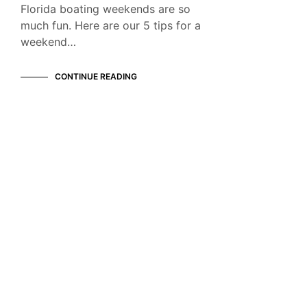
Florida boating weekends are so
much fun. Here are our 5 tips for a
weekend…
CONTINUE READING