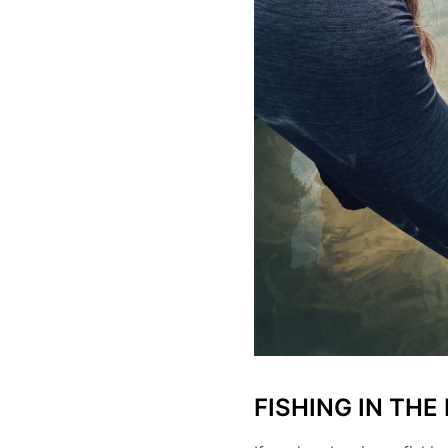
FISHING IN THE