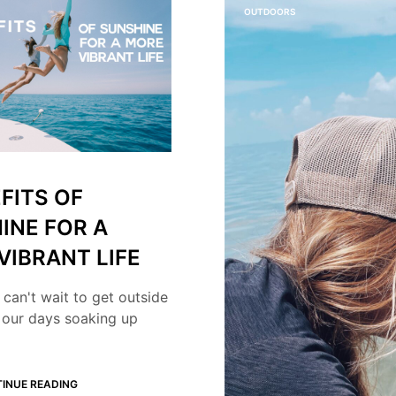
OUTDOORS
FITS OF
INE FOR A
VIBRANT LIFE
 can't wait to get outside
 our days soaking up
INUE READING