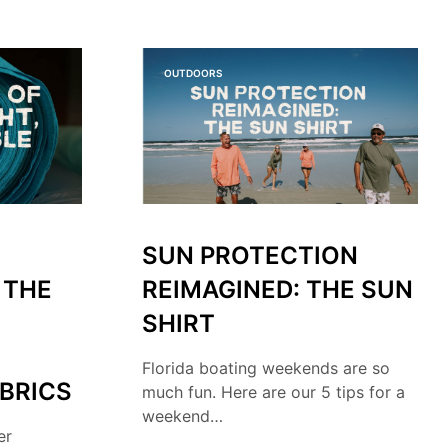
O
P
R
O
OUTDOORS
D
U
C
T
S
I
N
T
H
SUN PROTECTION
E
C
 THE
REIMAGINED: THE SUN
A
R
SHIRT
T
.
Florida boating weekends are so
BRICS
much fun. Here are our 5 tips for a
weekend…
er