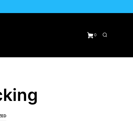
0
cking
ZED
N