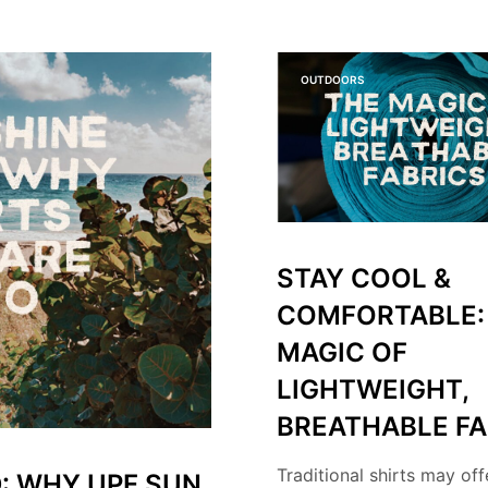
OUTDOORS
STAY COOL &
COMFORTABLE:
MAGIC OF
LIGHTWEIGHT,
BREATHABLE FA
Traditional shirts may off
: WHY UPF SUN