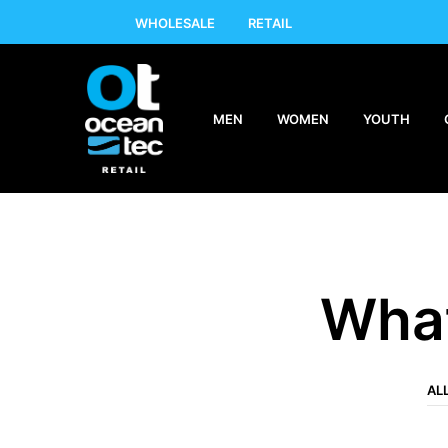
WHOLESALE
RETAIL
MEN
WOMEN
YOUTH
What
AL