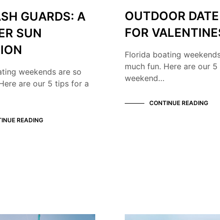
OUTDOOR DATE
ASH GUARDS: A
FOR VALENTINE
ER SUN
ION
Florida boating weekends
much fun. Here are our 5 
ating weekends are so
weekend…
Here are our 5 tips for a
CONTINUE READING
INUE READING