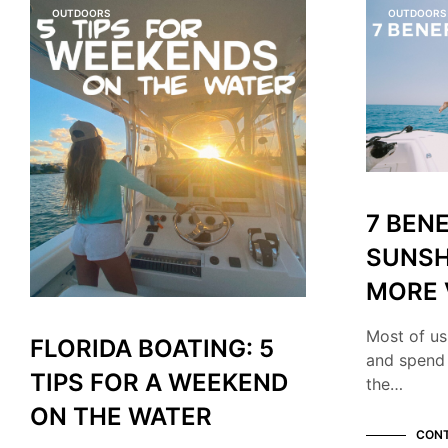
OUTDOORS
OUTDOORS
7 BENE
SUNSH
MORE 
Most of us
FLORIDA BOATING: 5
and spend
TIPS FOR A WEEKEND
the…
ON THE WATER
CONT