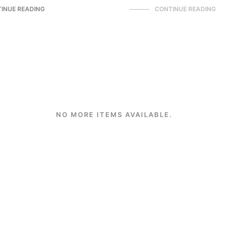
INUE READING
CONTINUE READING
NO MORE ITEMS AVAILABLE.