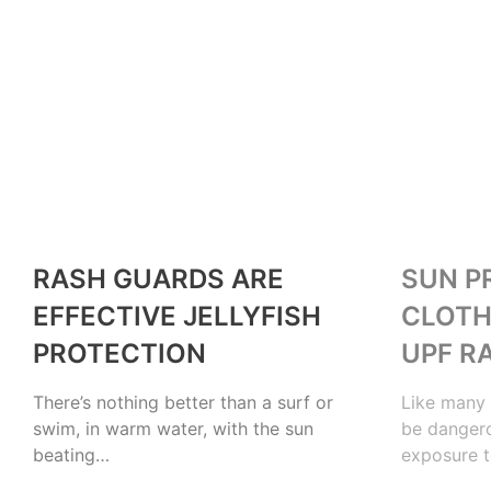
OUTDOORS
OUTDOORS
RASH GUARDS ARE
SUN P
EFFECTIVE JELLYFISH
CLOTH
PROTECTION
UPF R
There’s nothing better than a surf or
Like many 
swim, in warm water, with the sun
be dangero
beating…
exposure t