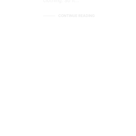
clothing. So it…
CONTINUE READING