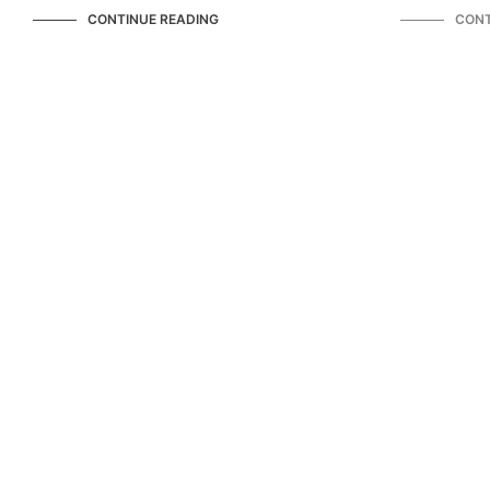
CONTINUE READING
CONT