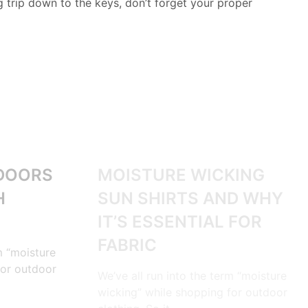
ng trip down to the keys, don’t forget your proper
OUTDOORS
DOORS
MOISTURE WICKING
H
SUN SHIRTS AND WHY
IT’S ESSENTIAL FOR
FABRIC
m “moisture
for outdoor
We’ve all run into the term “moisture
wicking” while shopping for outdoor