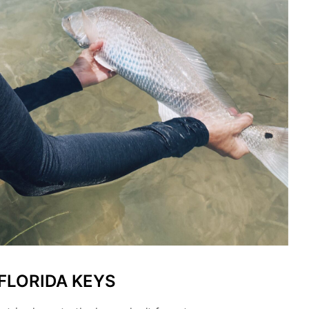
 FLORIDA KEYS