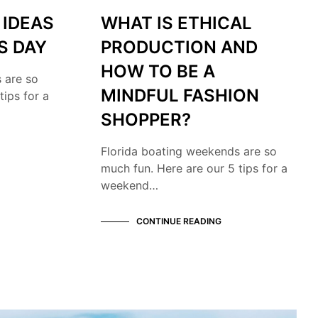
 IDEAS
WHAT IS ETHICAL
S DAY
PRODUCTION AND
HOW TO BE A
 are so
MINDFUL FASHION
tips for a
SHOPPER?
Florida boating weekends are so
much fun. Here are our 5 tips for a
weekend…
CONTINUE READING