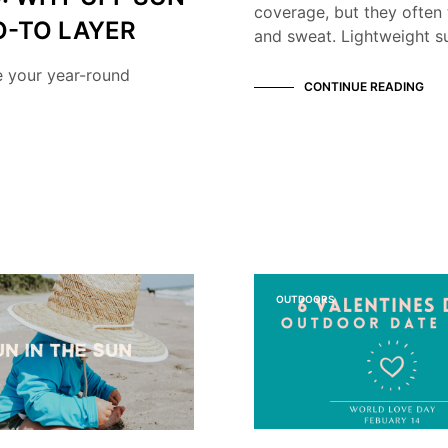
coverage, but they often 
O-TO LAYER
and sweat. Lightweight su
e your year-round
CONTINUE READING
OUTDOORS