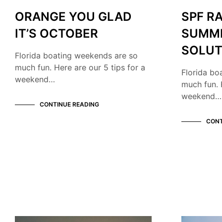
ORANGE YOU GLAD
SPF R
IT’S OCTOBER
SUMM
SOLUT
Florida boating weekends are so
much fun. Here are our 5 tips for a
Florida bo
weekend…
much fun. 
weekend…
CONTINUE READING
CONT