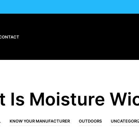
CONTACT
 Is Moisture Wi
L
KNOW YOUR MANUFACTURER
OUTDOORS
UNCATEGORI