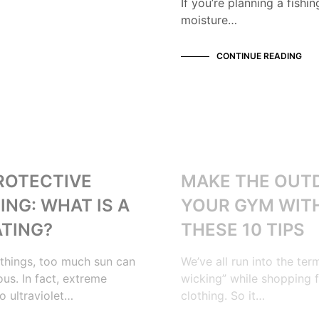
If you’re planning a fishi
moisture…
CONTINUE READING
OUTDOORS
ROTECTIVE
MAKE THE OUT
ING: WHAT IS A
YOUR GYM WIT
ATING?
THESE 10 TIPS
things, too much sun can
We’ve all run into the ter
us. In fact, extreme
wicking” while shopping 
o ultraviolet…
clothing. So it…