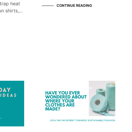
trap heat
CONTINUE READING
n shirts,…
KNOW YOUR MANUFACTURER