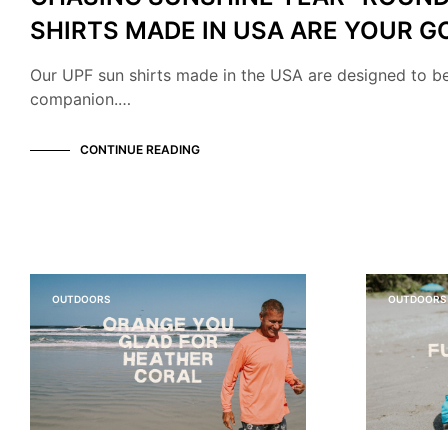
SHIRTS MADE IN USA ARE YOUR G
Our UPF sun shirts made in the USA are designed to b
companion.…
CONTINUE READING
OUTDOORS
OUTDOORS