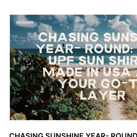
OUTDOORS
CHASING SUNSHINE YEAR- ROUND