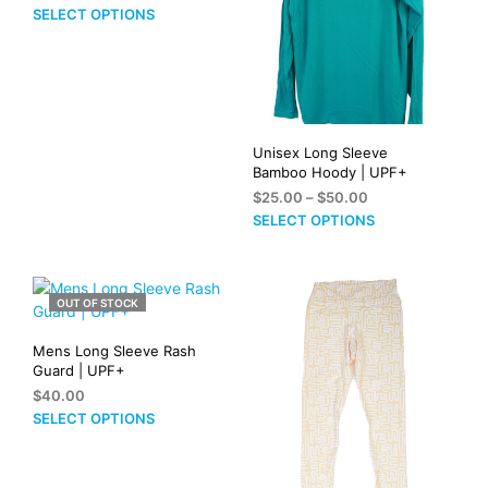
range:
This
SELECT OPTIONS
$24.00
product
through
has
$34.00
multiple
variants.
The
options
Unisex Long Sleeve
may
Bamboo Hoody | UPF+
be
Price
$
25.00
–
$
50.00
range:
chosen
This
SELECT OPTIONS
$25.00
on
prod
through
the
has
$50.00
product
mult
OUT OF STOCK
page
vari
The
Mens Long Sleeve Rash
opti
Guard | UPF+
may
$
40.00
be
This
SELECT OPTIONS
cho
product
on
has
the
multiple