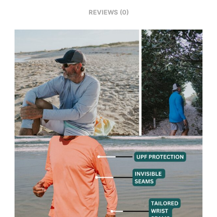
REVIEWS (0)