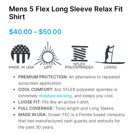
Mens 5 Flex Long Sleeve Relax Fit
Shirt
Price
$
40.00
–
$
50.00
range:
$40.00
through
$50.00
PREMIUM PROTECTION:
An alternative to repeated
sunscreen application.
COOL COMFORT:
4oz 5FLEX polyester spandex is
extremely
moisture wicking
, and keeps you cool.
LOOSE FIT:
Fits like an active t-shirt.
FULL COVERAGE:
Torso length and Long Sleeve.
MADE IN USA:
Ocean TEC is a Florida based company
that has manufactured rash guards and wetsuits for
the past 30 years.