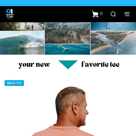
0
SALE! 11%