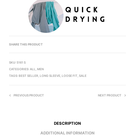
SHARE THIS PRODUCT
SKU:
5161 S
CATEGORIES:
ALL
,
MEN
TAGS:
BEST SELLER
,
LONG SLEEVE
,
LOOSE FIT
,
SALE
PREVIOUS PRODUCT
NEXT PRODUCT
DESCRIPTION
ADDITIONAL INFORMATION