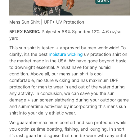
Mens Sun Shirt | UPF+ UV Protection
5FLEX FABRIC
: Polyester 88% Spandex 12% 4.6 oz/sq
yard
This sun shirt is tested + approved by men worldwide! To
clarify, it’s the best
moisture wicking
uv protection shirt on
the market made in the USA! We have gone beyond basic
to downright essential. A must have for any humid
condition. Above all, our mens sun shirt is cool,
comfortable, moisture wicking and has maximum UPF
protection for men to wear in and out of the water during
any activity. In conclusion, we can save you the sun
damage + sun screen slathering during your outdoor game
and summertime activities by incorporating this mens sun
shirt into your daily athletic wear.
We guarantee maximum comfort and sun protection while
you optimize time boating, fishing, and lounging. In short,
it’s rash guard in disguise that can be worn with any outfit