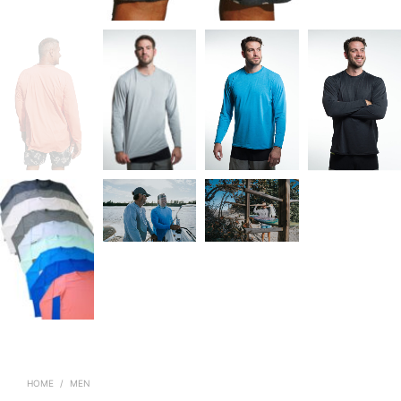
HOME
/
MEN