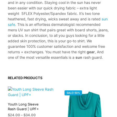
and in any condition. Staying cool in the sun has never
been easier with our quick drying fabric – extra light
weight 5FLEX Polyester/Spandex fabric. It’s two tone
heathered, fast drying, wicks sweat away and is rated
sun
safe
. This is an effortless dermatologist recommended
mens UV sun shirt that pairs great with board shorts, jeans,
or slacks. In conclusion, to all you guys looking for a little
added skin protection, this is your go-to shirt. We
guarantee 100% customer satisfaction and welcome free
returns + exchanges. You must have the right
gear
, And
one of the most versatile essentials is a
sun
rash guard.
RELATED PRODUCTS
SALE! 50%
Youth Long Sleeve
Rash Guard | UPF+
Price
$
24.00
–
$
34.00