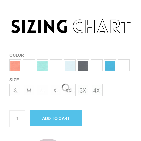
COLOR
SIZE
ADD TO CART