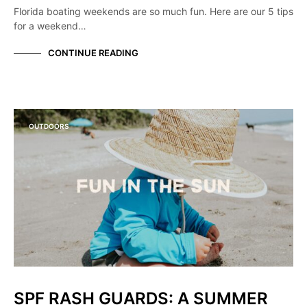
Florida boating weekends are so much fun. Here are our 5 tips
for a weekend…
CONTINUE READING
OUTDOORS
SPF RASH GUARDS: A SUMMER