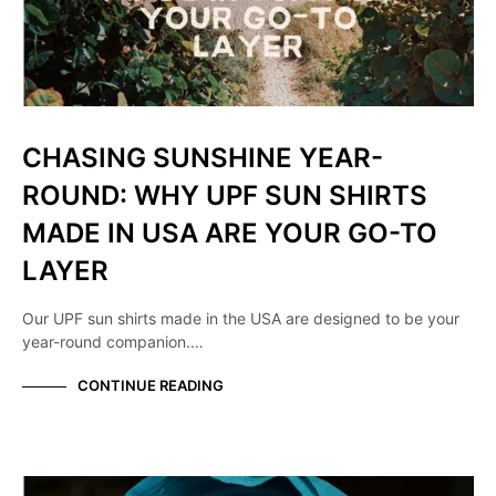
CHASING SUNSHINE YEAR-
ROUND: WHY UPF SUN SHIRTS
MADE IN USA ARE YOUR GO-TO
LAYER
Our UPF sun shirts made in the USA are designed to be your
year-round companion.…
CONTINUE READING