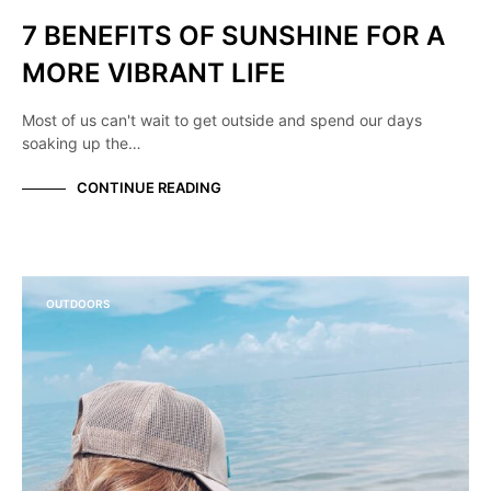
7 BENEFITS OF SUNSHINE FOR A
MORE VIBRANT LIFE
Most of us can't wait to get outside and spend our days
soaking up the…
CONTINUE READING
OUTDOORS