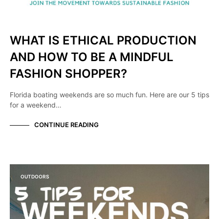
WHAT IS ETHICAL PRODUCTION
AND HOW TO BE A MINDFUL
FASHION SHOPPER?
Florida boating weekends are so much fun. Here are our 5 tips
for a weekend…
CONTINUE READING
OUTDOORS