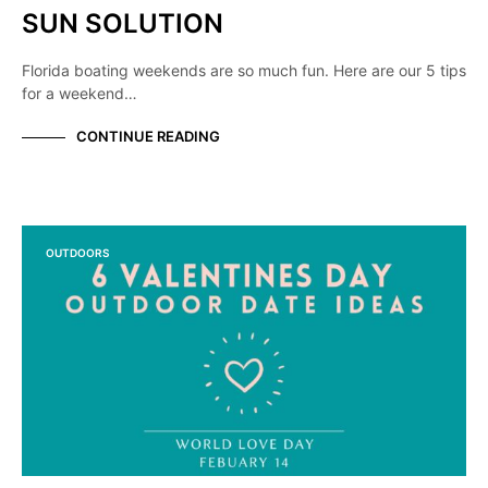
SUN SOLUTION
Florida boating weekends are so much fun. Here are our 5 tips
for a weekend…
CONTINUE READING
OUTDOORS