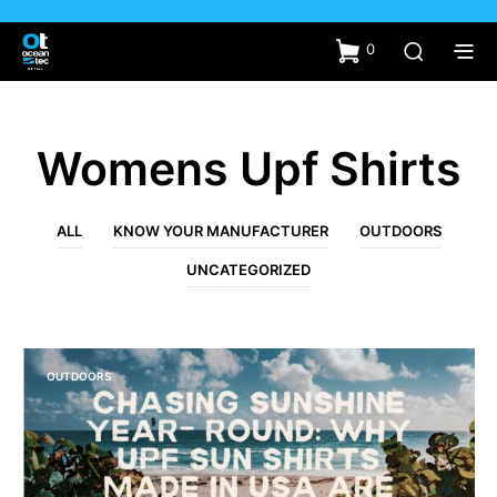
0
Womens Upf Shirts
ALL
KNOW YOUR MANUFACTURER
OUTDOORS
UNCATEGORIZED
OUTDOORS