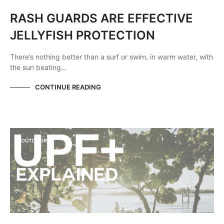
RASH GUARDS ARE EFFECTIVE
JELLYFISH PROTECTION
There’s nothing better than a surf or swim, in warm water, with
the sun beating…
CONTINUE READING
OUTDOORS