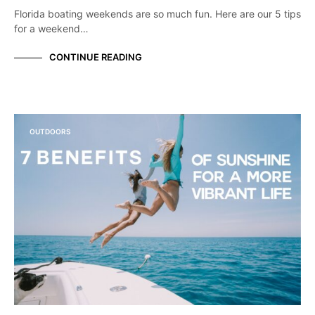
Florida boating weekends are so much fun. Here are our 5 tips
for a weekend…
CONTINUE READING
OUTDOORS