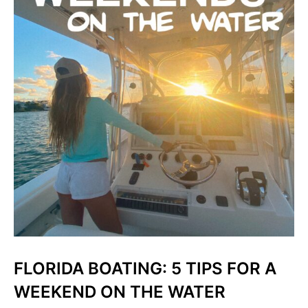
FLORIDA BOATING: 5 TIPS FOR A
WEEKEND ON THE WATER