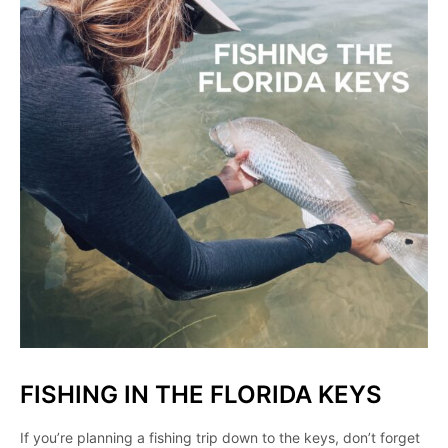
FISHING IN THE FLORIDA KEYS
If you’re planning a fishing trip down to the keys, don’t forget