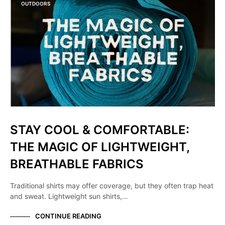
OUTDOORS
STAY COOL & COMFORTABLE:
THE MAGIC OF LIGHTWEIGHT,
BREATHABLE FABRICS
Traditional shirts may offer coverage, but they often trap heat
and sweat. Lightweight sun shirts,…
CONTINUE READING