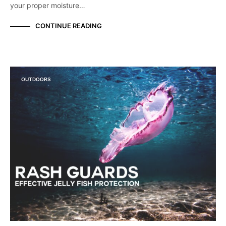
your proper moisture…
CONTINUE READING
OUTDOORS