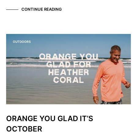
CONTINUE READING
OUTDOORS
ORANGE YOU GLAD IT’S
OCTOBER