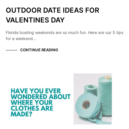
OUTDOOR DATE IDEAS FOR
VALENTINES DAY
Florida boating weekends are so much fun. Here are our 5 tips
for a weekend…
CONTINUE READING
KNOW YOUR MANUFACTURER