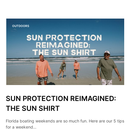
OUTDOORS
SUN PROTECTION REIMAGINED:
THE SUN SHIRT
Florida boating weekends are so much fun. Here are our 5 tips
for a weekend…