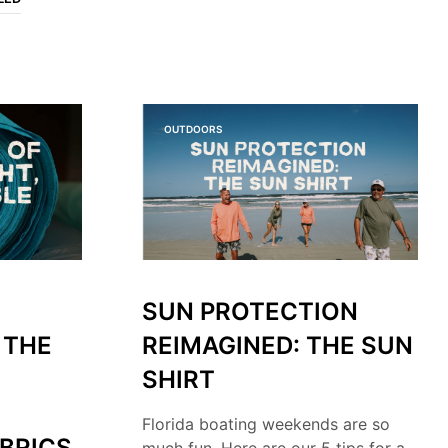
O
P
R
O
D
U
C
OUTDOORS
T
S
I
N
T
H
E
C
A
SUN PROTECTION
R
T
 THE
REIMAGINED: THE SUN
.
SHIRT
Florida boating weekends are so
BRICS
much fun. Here are our 5 tips for a