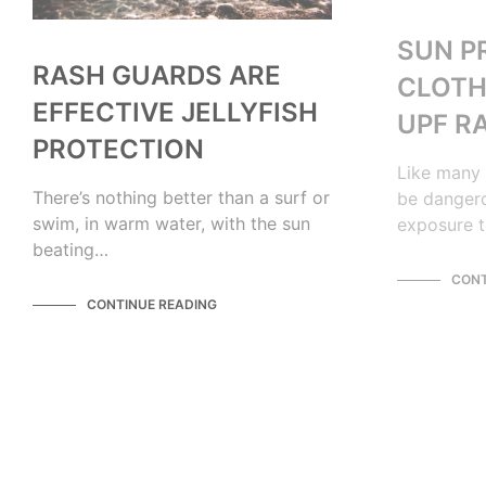
SUN P
RASH GUARDS ARE
CLOTH
EFFECTIVE JELLYFISH
UPF R
PROTECTION
Like many 
There’s nothing better than a surf or
be dangero
swim, in warm water, with the sun
exposure t
beating…
CONT
CONTINUE READING