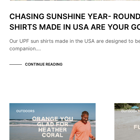
CHASING SUNSHINE YEAR- ROUND
SHIRTS MADE IN USA ARE YOUR G
Our UPF sun shirts made in the USA are designed to b
companion.…
CONTINUE READING
OUTDOORS
OUTDOORS