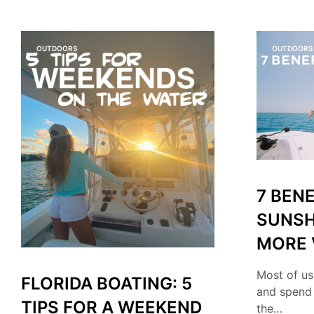
OUTDOORS
OUTDOORS
7 BENE
SUNSH
MORE 
Most of us
FLORIDA BOATING: 5
and spend
TIPS FOR A WEEKEND
the…