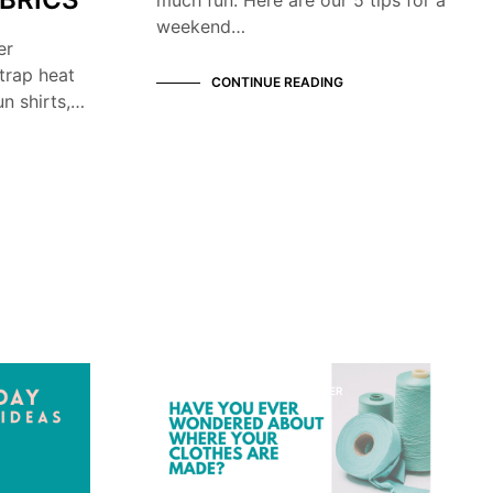
weekend…
er
trap heat
CONTINUE READING
n shirts,…
KNOW YOUR MANUFACTURER