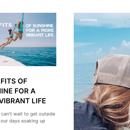
OUTDOORS
FITS OF
INE FOR A
VIBRANT LIFE
 can't wait to get outside
 our days soaking up