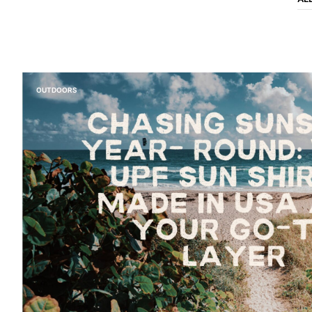
OUTDOORS