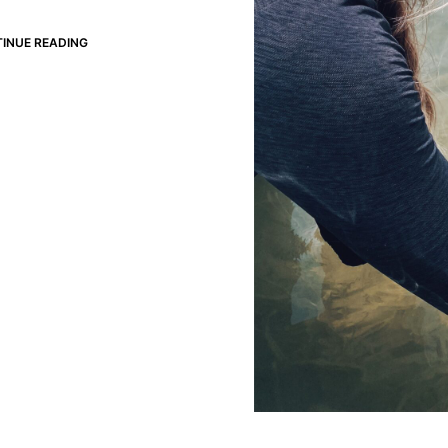
INUE READING