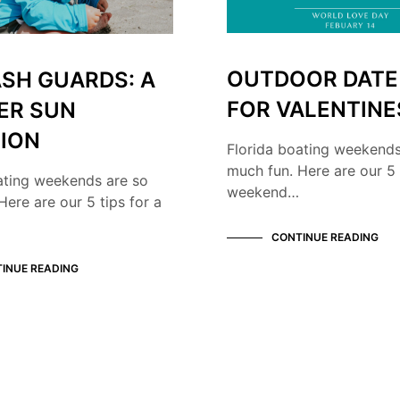
OUTDOOR DATE
ASH GUARDS: A
FOR VALENTINE
ER SUN
ION
Florida boating weekends
much fun. Here are our 5 
ating weekends are so
weekend…
Here are our 5 tips for a
CONTINUE READING
INUE READING