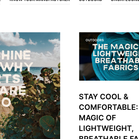
OUTDOORS
STAY COOL &
COMFORTABLE:
MAGIC OF
LIGHTWEIGHT,
BREATHABLE FA