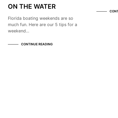
ON THE WATER
CONT
Florida boating weekends are so
much fun. Here are our 5 tips for a
weekend…
CONTINUE READING