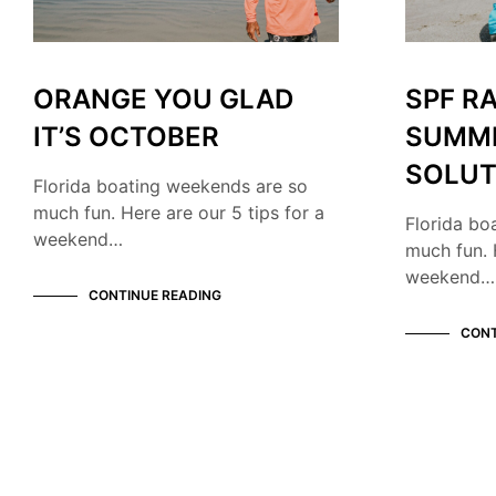
ORANGE YOU GLAD
SPF R
IT’S OCTOBER
SUMM
SOLUT
Florida boating weekends are so
much fun. Here are our 5 tips for a
Florida bo
weekend…
much fun. 
weekend…
CONTINUE READING
CONT