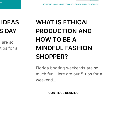
 IDEAS
WHAT IS ETHICAL
S DAY
PRODUCTION AND
HOW TO BE A
 are so
MINDFUL FASHION
tips for a
SHOPPER?
Florida boating weekends are so
much fun. Here are our 5 tips for a
weekend…
CONTINUE READING