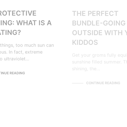
ROTECTIVE
THE PERFECT
ING: WHAT IS A
BUNDLE-GOING
ATING?
OUTSIDE WITH
KIDDOS
things, too much sun can
us. In fact, extreme
Get your groms fully equ
o ultraviolet…
sunshine filled summer. T
shining, the…
INUE READING
CONTINUE READING