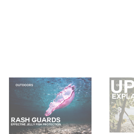
OUTDOORS
OUTDOORS