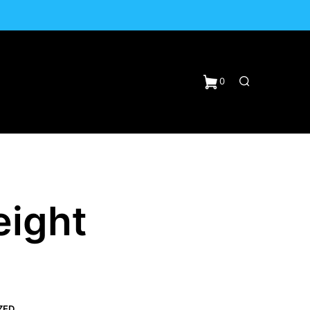
0
eight
N
ZED