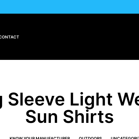
CONTACT
 Sleeve Light W
Sun Shirts
L
KNOW YOUR MANUFACTURER
OUTDOORS
UNCATEGORI