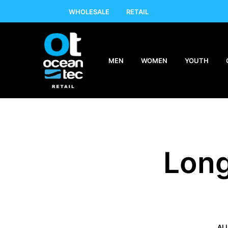
WHOLESALE
RETAIL
MEN
WOMEN
YOUTH
Long
AL