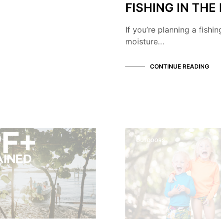
FISHING IN THE
If you’re planning a fishi
moisture…
CONTINUE READING
OUTDOORS