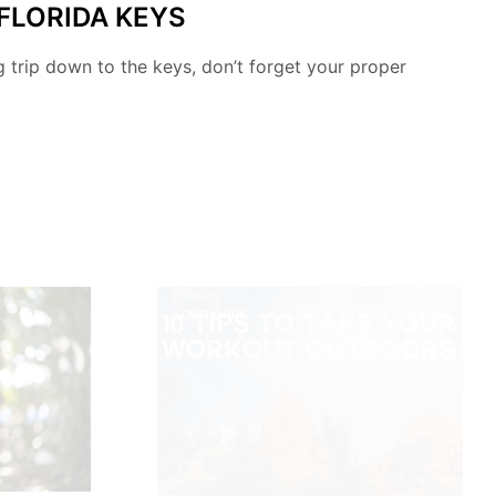
 FLORIDA KEYS
ng trip down to the keys, don’t forget your proper
OUTDOORS