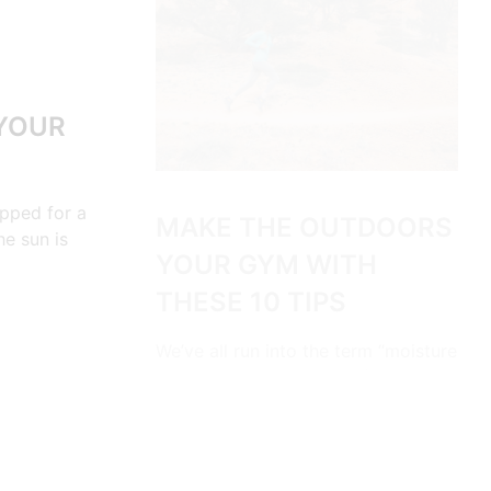
 YOUR
ipped for a
MAKE THE OUTDOORS
he sun is
YOUR GYM WITH
THESE 10 TIPS
We’ve all run into the term “moisture
wicking” while shopping for outdoor
clothing. So it…
CONTINUE READING