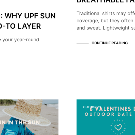
Traditional shirts may off
: WHY UPF SUN
coverage, but they often 
O-TO LAYER
and sweat. Lightweight su
e your year-round
CONTINUE READING
OUTDOORS