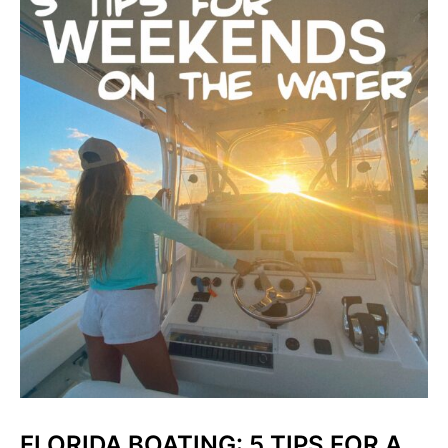
FLORIDA BOATING: 5 TIPS FOR A