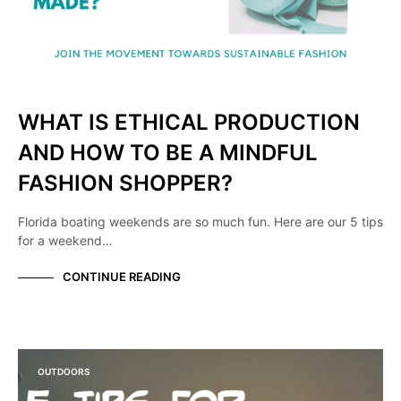
WHAT IS ETHICAL PRODUCTION
AND HOW TO BE A MINDFUL
FASHION SHOPPER?
Florida boating weekends are so much fun. Here are our 5 tips
for a weekend…
CONTINUE READING
OUTDOORS