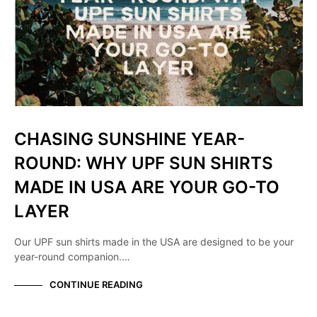
CHASING SUNSHINE YEAR-
ROUND: WHY UPF SUN SHIRTS
MADE IN USA ARE YOUR GO-TO
LAYER
Our UPF sun shirts made in the USA are designed to be your
year-round companion.…
CONTINUE READING