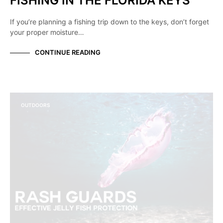
FISHING IN THE FLORIDA KEYS
If you’re planning a fishing trip down to the keys, don’t forget
your proper moisture…
CONTINUE READING
OUTDOORS