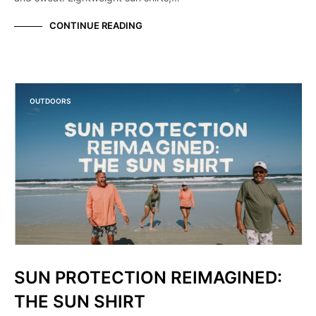
CONTINUE READING
OUTDOORS
SUN PROTECTION REIMAGINED:
THE SUN SHIRT