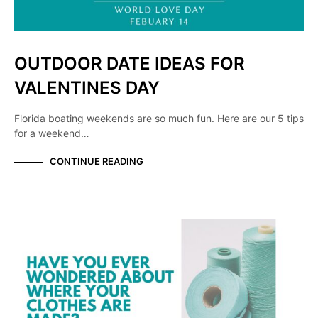
OUTDOOR DATE IDEAS FOR
VALENTINES DAY
Florida boating weekends are so much fun. Here are our 5 tips
for a weekend…
CONTINUE READING
KNOW YOUR MANUFACTURER