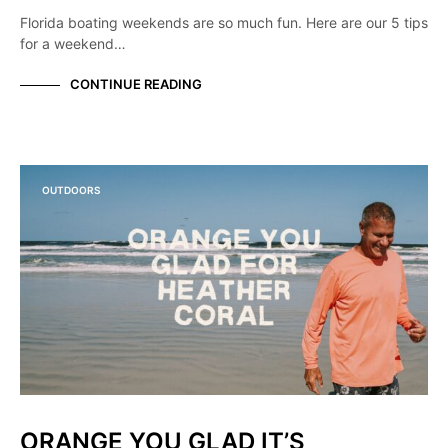
Florida boating weekends are so much fun. Here are our 5 tips
for a weekend…
CONTINUE READING
OUTDOORS
ORANGE YOU GLAD IT’S