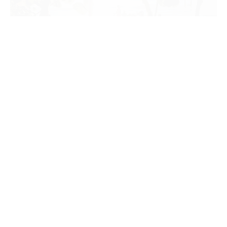
SUN PROTECTIVE CLOTHING:
WHAT IS A UPF RATING?
Like many things, too much sun can be dangerous. In fact,
extreme exposure to ultraviolet…
CONTINUE READING
OUTDOORS