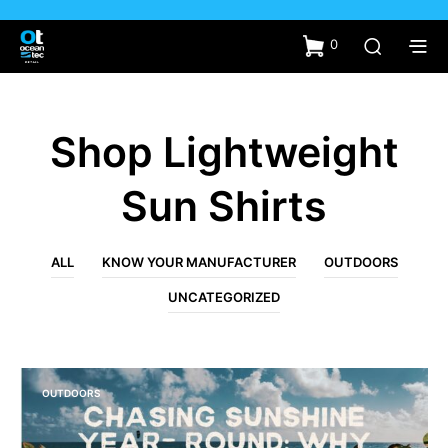
0
Shop Lightweight
Sun Shirts
ALL
KNOW YOUR MANUFACTURER
OUTDOORS
UNCATEGORIZED
OUTDOORS