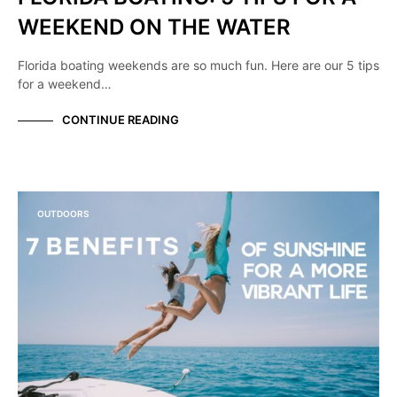
WEEKEND ON THE WATER
Florida boating weekends are so much fun. Here are our 5 tips
for a weekend…
CONTINUE READING
OUTDOORS