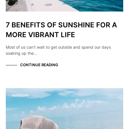
7 BENEFITS OF SUNSHINE FOR A
MORE VIBRANT LIFE
Most of us can't wait to get outside and spend our days
soaking up the…
CONTINUE READING
OUTDOORS