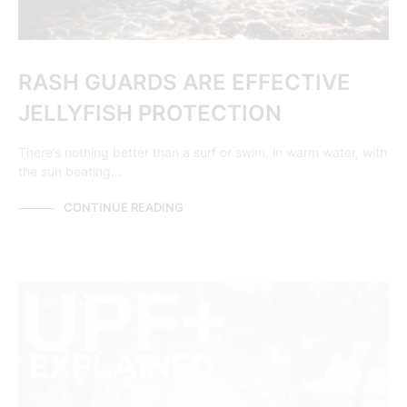
RASH GUARDS ARE EFFECTIVE
JELLYFISH PROTECTION
There’s nothing better than a surf or swim, in warm water, with
the sun beating…
CONTINUE READING
OUTDOORS