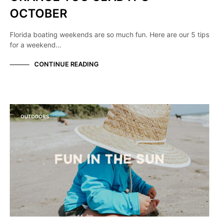
OCTOBER
Florida boating weekends are so much fun. Here are our 5 tips
for a weekend…
CONTINUE READING
OUTDOORS