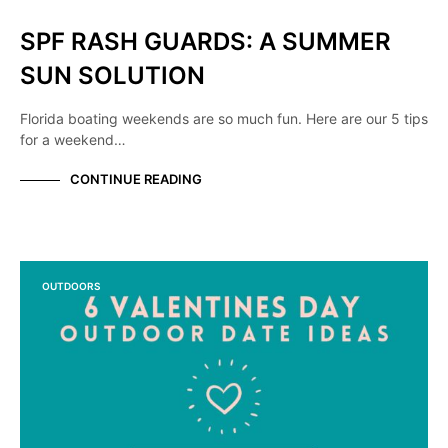
SPF RASH GUARDS: A SUMMER
SUN SOLUTION
Florida boating weekends are so much fun. Here are our 5 tips
for a weekend…
CONTINUE READING
OUTDOORS