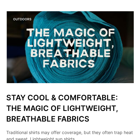
OUTDOORS
STAY COOL & COMFORTABLE:
THE MAGIC OF LIGHTWEIGHT,
BREATHABLE FABRICS
Traditional shirts may offer coverage, but they often trap heat
and sweat. Lightweight sun shirts,…