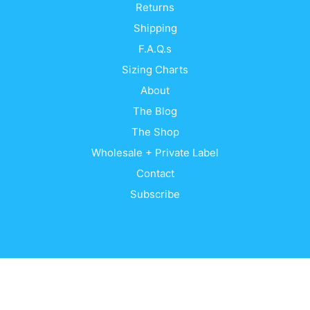
Returns
Shipping
F.A.Q.s
Sizing Charts
About
The Blog
The Shop
Wholesale + Private Label
Contact
Subscribe