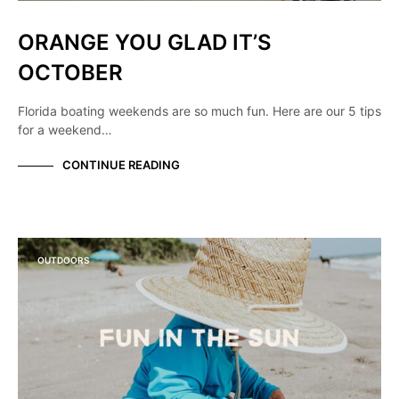
ORANGE YOU GLAD IT’S
OCTOBER
Florida boating weekends are so much fun. Here are our 5 tips
for a weekend…
CONTINUE READING
OUTDOORS