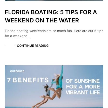
FLORIDA BOATING: 5 TIPS FOR A
WEEKEND ON THE WATER
Florida boating weekends are so much fun. Here are our 5 tips
for a weekend…
CONTINUE READING
OUTDOORS