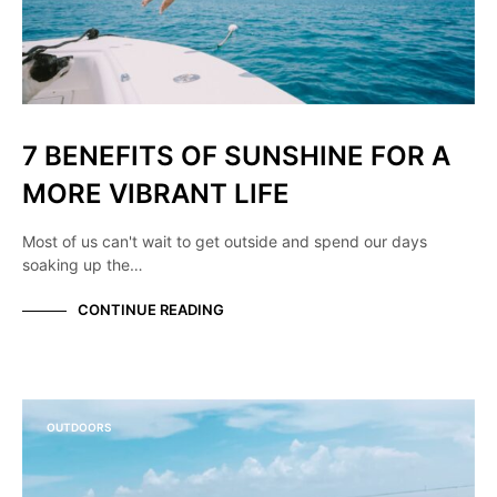
7 BENEFITS OF SUNSHINE FOR A
MORE VIBRANT LIFE
Most of us can't wait to get outside and spend our days
soaking up the…
CONTINUE READING
OUTDOORS