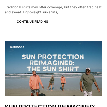
Traditional shirts may offer coverage, but they often trap heat
and sweat. Lightweight sun shirts,…
CONTINUE READING
OUTDOORS
SUN PROTECTION REIMAGINED: