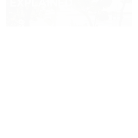
SUN PROTECTIVE CLOTHING:
WHAT IS A UPF RATING?
Like many things, too much sun can be dangerous. In fact,
extreme exposure to ultraviolet…
CONTINUE READING