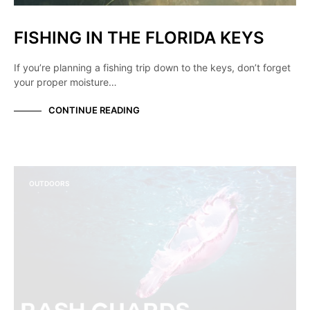
FISHING IN THE FLORIDA KEYS
If you’re planning a fishing trip down to the keys, don’t forget
your proper moisture…
CONTINUE READING
OUTDOORS