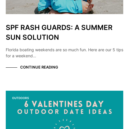
SPF RASH GUARDS: A SUMMER
SUN SOLUTION
Florida boating weekends are so much fun. Here are our 5 tips
for a weekend…
CONTINUE READING
OUTDOORS