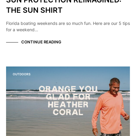
THE SUN SHIRT
Florida boating weekends are so much fun. Here are our 5 tips
for a weekend…
CONTINUE READING
OUTDOORS