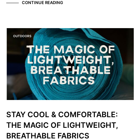
CONTINUE READING
OUTDOORS
STAY COOL & COMFORTABLE:
THE MAGIC OF LIGHTWEIGHT,
BREATHABLE FABRICS