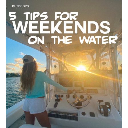
OUTDOORS