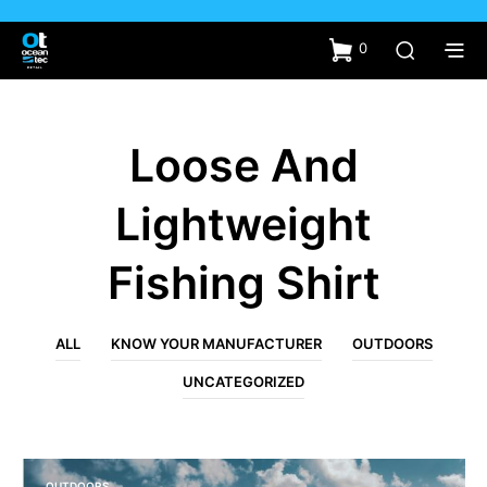
0
Loose And
Lightweight
Fishing Shirt
ALL
KNOW YOUR MANUFACTURER
OUTDOORS
UNCATEGORIZED
OUTDOORS