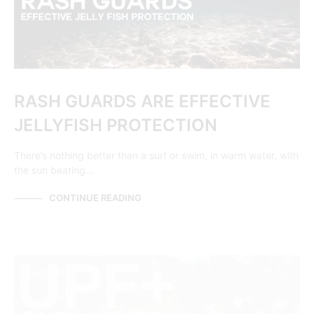
RASH GUARDS ARE EFFECTIVE
JELLYFISH PROTECTION
There’s nothing better than a surf or swim, in warm water, with
the sun beating…
CONTINUE READING
OUTDOORS