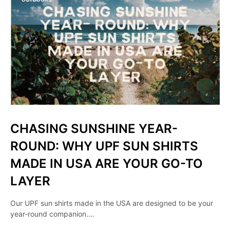
CHASING SUNSHINE YEAR-
ROUND: WHY UPF SUN SHIRTS
MADE IN USA ARE YOUR GO-TO
LAYER
Our UPF sun shirts made in the USA are designed to be your
year-round companion.…