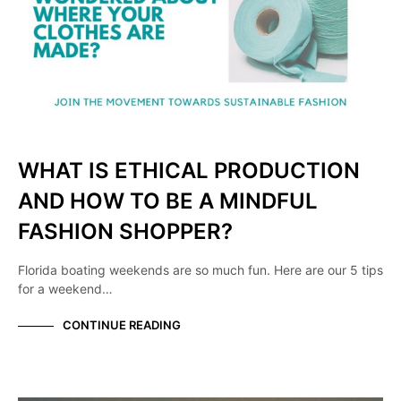
WHAT IS ETHICAL PRODUCTION
AND HOW TO BE A MINDFUL
FASHION SHOPPER?
Florida boating weekends are so much fun. Here are our 5 tips
for a weekend…
CONTINUE READING