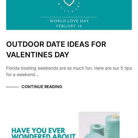
OUTDOOR DATE IDEAS FOR
VALENTINES DAY
Florida boating weekends are so much fun. Here are our 5 tips
for a weekend…
CONTINUE READING
KNOW YOUR MANUFACTURER