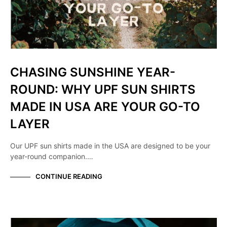
CHASING SUNSHINE YEAR-
ROUND: WHY UPF SUN SHIRTS
MADE IN USA ARE YOUR GO-TO
LAYER
Our UPF sun shirts made in the USA are designed to be your
year-round companion.…
CONTINUE READING