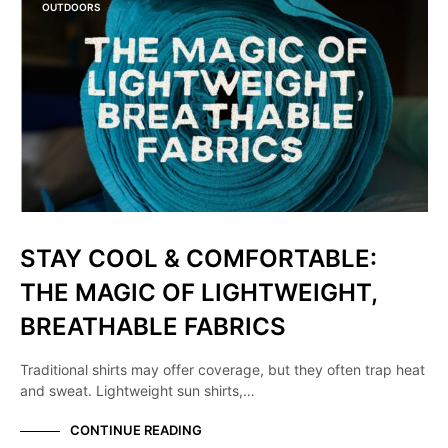
OUTDOORS
STAY COOL & COMFORTABLE:
THE MAGIC OF LIGHTWEIGHT,
BREATHABLE FABRICS
Traditional shirts may offer coverage, but they often trap heat
and sweat. Lightweight sun shirts,…
CONTINUE READING