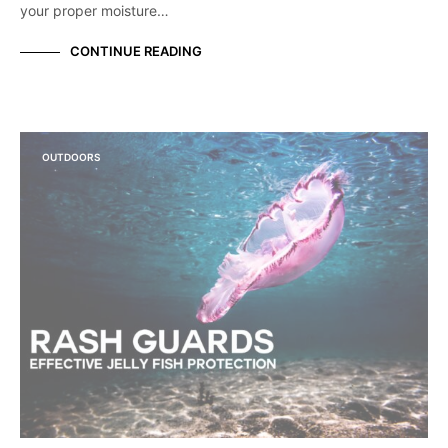
your proper moisture…
CONTINUE READING
OUTDOORS