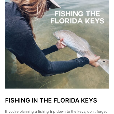
FISHING IN THE FLORIDA KEYS
If you’re planning a fishing trip down to the keys, don’t forget