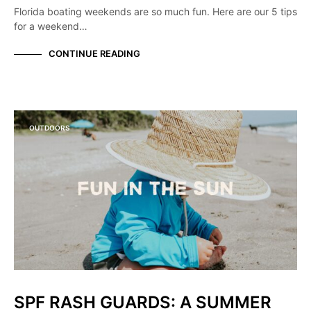
Florida boating weekends are so much fun. Here are our 5 tips
for a weekend…
CONTINUE READING
OUTDOORS
SPF RASH GUARDS: A SUMMER