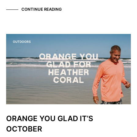
CONTINUE READING
OUTDOORS
ORANGE YOU GLAD IT’S
OCTOBER