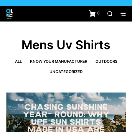
0
Mens Uv Shirts
ALL
KNOW YOUR MANUFACTURER
OUTDOORS
UNCATEGORIZED
OUTDOORS