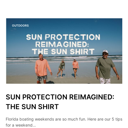
OUTDOORS
SUN PROTECTION REIMAGINED:
THE SUN SHIRT
Florida boating weekends are so much fun. Here are our 5 tips
for a weekend…