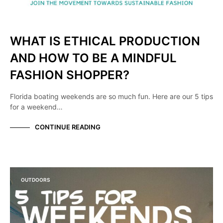
WHAT IS ETHICAL PRODUCTION
AND HOW TO BE A MINDFUL
FASHION SHOPPER?
Florida boating weekends are so much fun. Here are our 5 tips
for a weekend…
CONTINUE READING
OUTDOORS