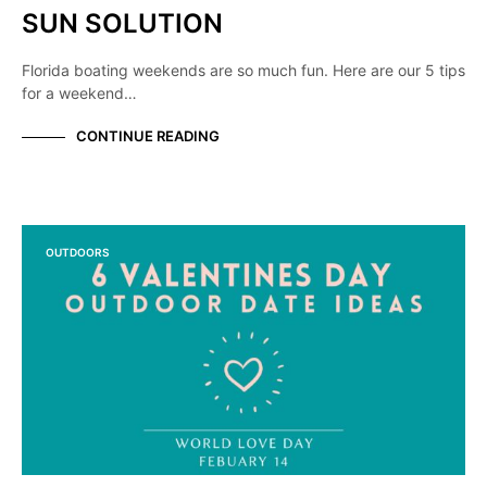
SUN SOLUTION
Florida boating weekends are so much fun. Here are our 5 tips
for a weekend…
CONTINUE READING
OUTDOORS