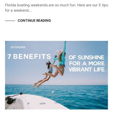
Florida boating weekends are so much fun. Here are our 5 tips
for a weekend…
CONTINUE READING
OUTDOORS