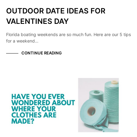
OUTDOOR DATE IDEAS FOR
VALENTINES DAY
Florida boating weekends are so much fun. Here are our 5 tips
for a weekend…
CONTINUE READING
KNOW YOUR MANUFACTURER