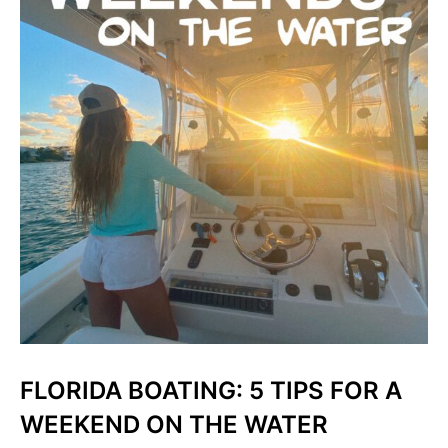
FLORIDA BOATING: 5 TIPS FOR A
WEEKEND ON THE WATER