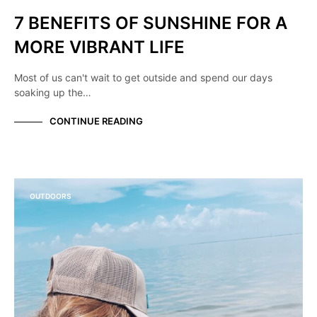
7 BENEFITS OF SUNSHINE FOR A
MORE VIBRANT LIFE
Most of us can't wait to get outside and spend our days
soaking up the…
CONTINUE READING
OUTDOORS