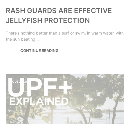
RASH GUARDS ARE EFFECTIVE
JELLYFISH PROTECTION
There’s nothing better than a surf or swim, in warm water, with
the sun beating…
CONTINUE READING
OUTDOORS