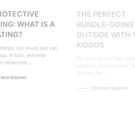
ROTECTIVE
THE PERFECT
ING: WHAT IS A
BUNDLE-GOING
ATING?
OUTSIDE WITH
KIDDOS
things, too much sun can
us. In fact, extreme
Get your groms fully equ
o ultraviolet…
sunshine filled summer. T
shining, the…
INUE READING
CONTINUE READING