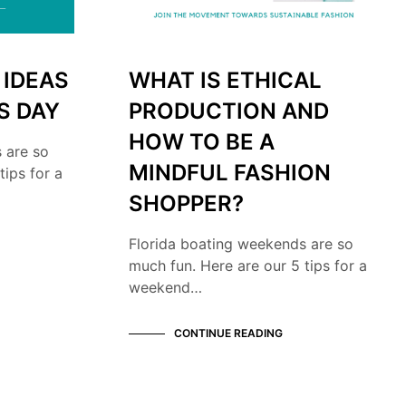
 IDEAS
WHAT IS ETHICAL
S DAY
PRODUCTION AND
HOW TO BE A
 are so
MINDFUL FASHION
tips for a
SHOPPER?
Florida boating weekends are so
much fun. Here are our 5 tips for a
weekend…
CONTINUE READING