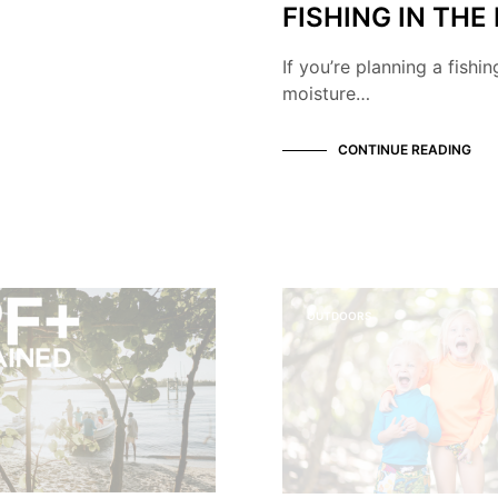
FISHING IN THE
If you’re planning a fishi
moisture…
CONTINUE READING
OUTDOORS