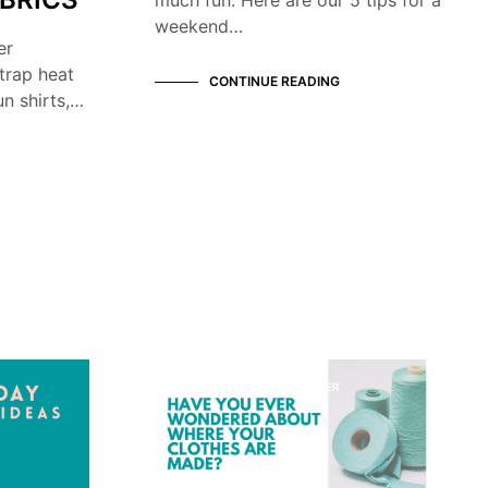
weekend…
er
trap heat
CONTINUE READING
n shirts,…
KNOW YOUR MANUFACTURER