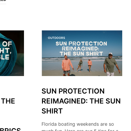
O
P
R
O
D
U
C
OUTDOORS
T
S
I
N
T
H
E
C
A
SUN PROTECTION
R
T
 THE
REIMAGINED: THE SUN
.
SHIRT
Florida boating weekends are so
BRICS
much fun. Here are our 5 tips for a