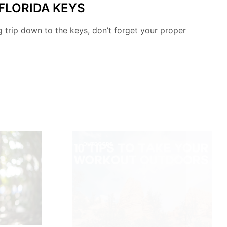
 FLORIDA KEYS
ng trip down to the keys, don’t forget your proper
OUTDOORS