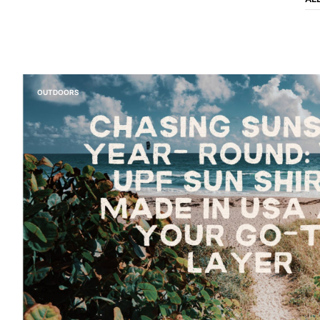
OUTDOORS