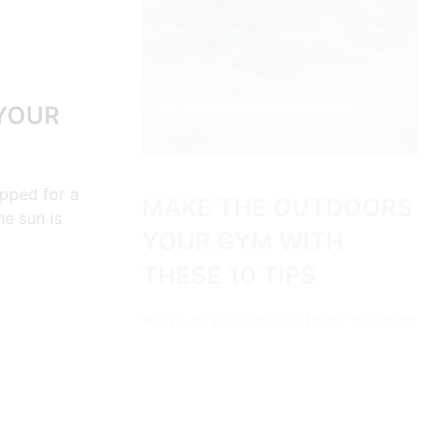
 YOUR
ipped for a
MAKE THE OUTDOORS
he sun is
YOUR GYM WITH
THESE 10 TIPS
We’ve all run into the term “moisture
wicking” while shopping for outdoor
clothing. So it…
CONTINUE READING