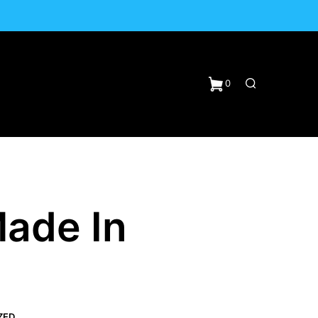
0
ade In
N
ZED