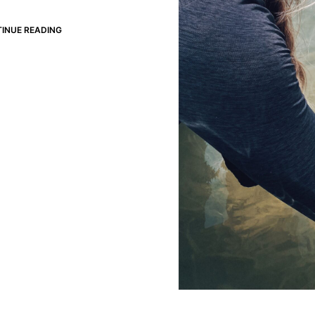
INUE READING