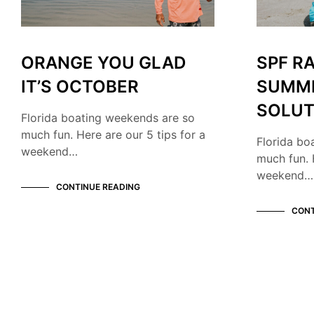
ORANGE YOU GLAD
SPF R
IT’S OCTOBER
SUMM
SOLUT
Florida boating weekends are so
much fun. Here are our 5 tips for a
Florida bo
weekend…
much fun. 
weekend…
CONTINUE READING
CONT