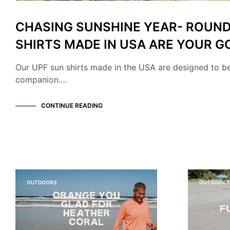
CHASING SUNSHINE YEAR- ROUND
SHIRTS MADE IN USA ARE YOUR G
Our UPF sun shirts made in the USA are designed to b
companion.…
CONTINUE READING
OUTDOORS
OUTDOORS