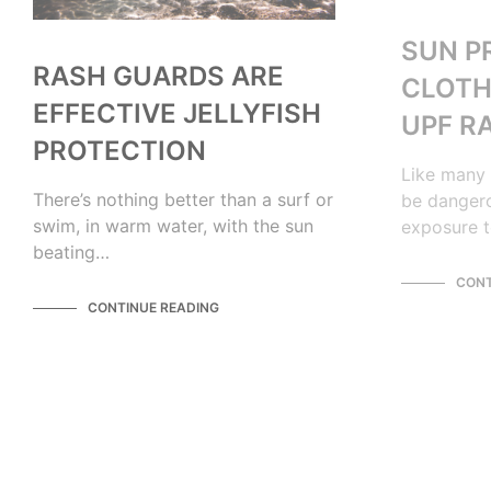
SUN P
RASH GUARDS ARE
CLOTH
EFFECTIVE JELLYFISH
UPF R
PROTECTION
Like many 
There’s nothing better than a surf or
be dangero
swim, in warm water, with the sun
exposure t
beating…
CONT
CONTINUE READING