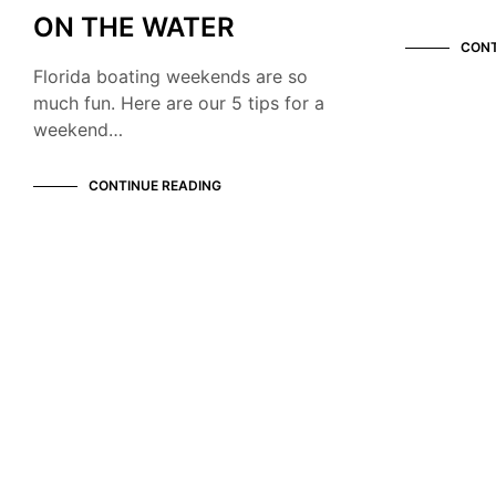
ON THE WATER
CONT
Florida boating weekends are so
much fun. Here are our 5 tips for a
weekend…
CONTINUE READING