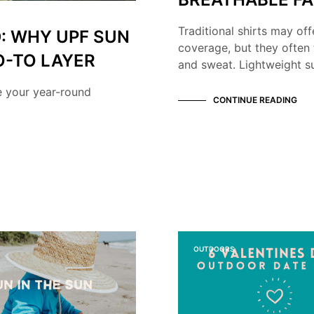
Traditional shirts may off
: WHY UPF SUN
coverage, but they often 
O-TO LAYER
and sweat. Lightweight su
e your year-round
CONTINUE READING
OUTDOORS