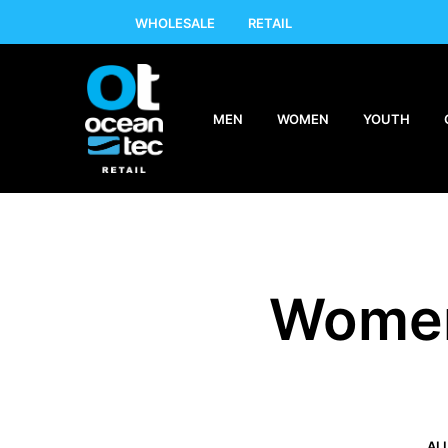
WHOLESALE
RETAIL
MEN
WOMEN
YOUTH
Women
AL