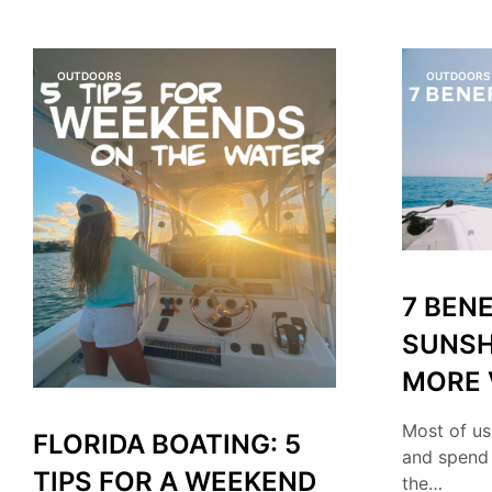
OUTDOORS
OUTDOORS
7 BENE
SUNSH
MORE 
Most of us
FLORIDA BOATING: 5
and spend
TIPS FOR A WEEKEND
the…