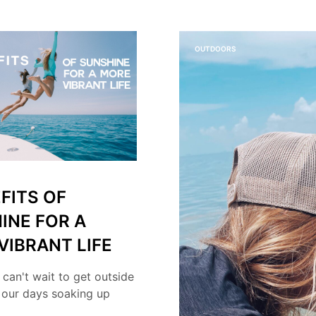
OUTDOORS
FITS OF
INE FOR A
VIBRANT LIFE
 can't wait to get outside
 our days soaking up