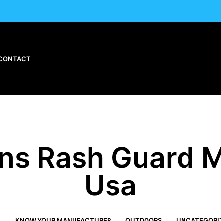
CONTACT
s Rash Guard M
Usa
L
KNOW YOUR MANUFACTURER
OUTDOORS
UNCATEGORI