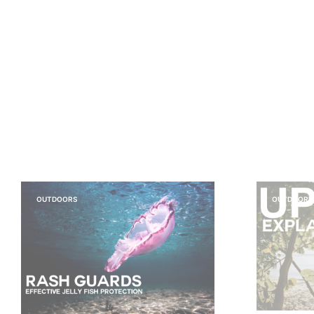
OUTDOORS
OUTDOORS