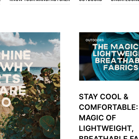
OUTDOORS
STAY COOL &
COMFORTABLE:
MAGIC OF
LIGHTWEIGHT,
BREATHABLE FA