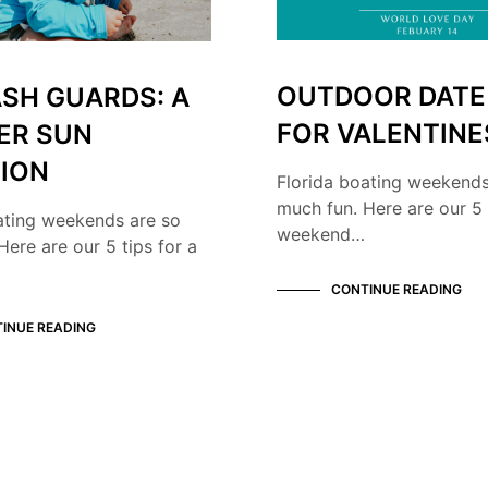
OUTDOOR DATE
ASH GUARDS: A
FOR VALENTINE
ER SUN
ION
Florida boating weekends
much fun. Here are our 5 
ating weekends are so
weekend…
Here are our 5 tips for a
CONTINUE READING
INUE READING