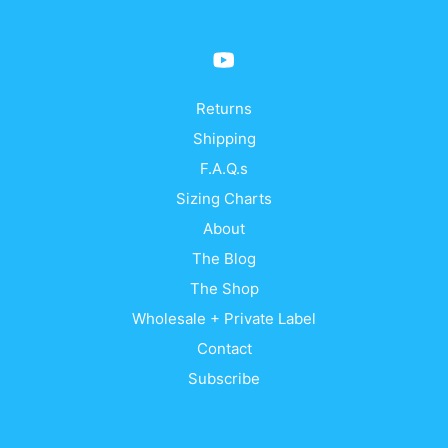
Returns
Shipping
F.A.Q.s
Sizing Charts
About
The Blog
The Shop
Wholesale + Private Label
Contact
Subscribe