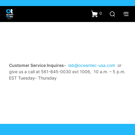
0
Customer Service Inquires-
lab@oceantec-usa.com
or
give us a call at 561-845-0030 ext 1006, 10 a.m. – 5 p.m.
EST Tuesday- Thursday