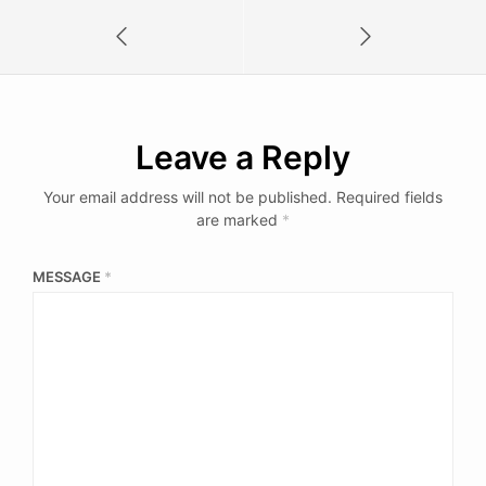
Leave a Reply
Your email address will not be published.
Required fields
are marked
*
MESSAGE
*