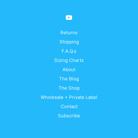
Returns
Shipping
F.A.Q.s
Sizing Charts
About
The Blog
The Shop
Wholesale + Private Label
Contact
Subscribe