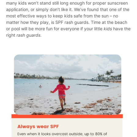
many kids won’t stand still long enough for proper sunscreen
application, or simply don’t like it. We’ve found that one of the
most effective ways to keep kids safe from the sun – no
matter how they play, is SPF rash guards. Time at the beach
or pool will be more fun for everyone if your little
kids
have the
right
rash guards
.