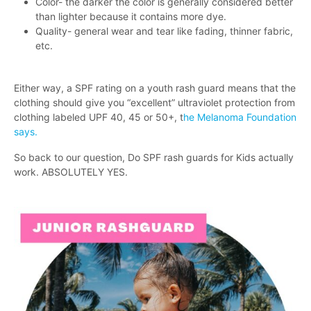
Color- the darker the color is generally considered better
than lighter because it contains more dye.
Quality- general wear and tear like fading, thinner fabric,
etc.
Either way, a SPF rating on a youth rash guard means that the
clothing should give you “excellent” ultraviolet protection from
clothing labeled UPF 40, 45 or 50+, t
he Melanoma Foundation
says.
So back to our question, Do SPF rash guards for Kids actually
work. ABSOLUTELY YES.