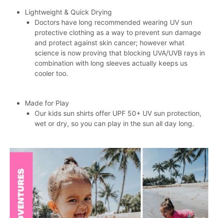
Lightweight & Quick Drying
Doctors have long recommended wearing UV sun
protective clothing as a way to prevent sun damage
and protect against skin cancer; however what
science is now proving that blocking UVA/UVB rays in
combination with long sleeves actually keeps us
cooler too.
Made for Play
Our kids sun shirts offer UPF 50+ UV sun protection,
wet or dry, so you can play in the sun all day long.