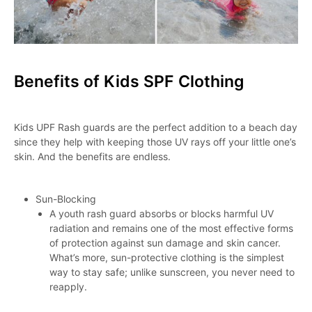
Benefits of Kids SPF Clothing
Kids UPF Rash guards are the perfect addition to a beach day
since they help with keeping those UV rays off your little one’s
skin. And the benefits are endless.
Sun-Blocking
A youth rash guard absorbs or blocks harmful UV
radiation and remains one of the most effective forms
of protection against sun damage and skin cancer.
What’s more, sun-protective clothing is the simplest
way to stay safe; unlike sunscreen, you never need to
reapply.