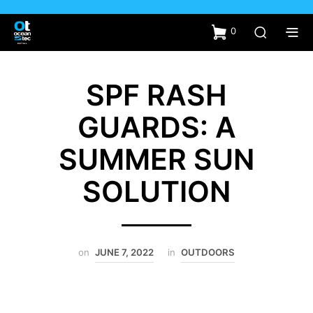
0
SPF RASH
GUARDS: A
SUMMER SUN
SOLUTION
on
JUNE 7, 2022
in
OUTDOORS