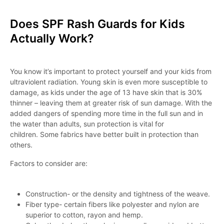
Does SPF Rash Guards for Kids
Actually Work?
You know it’s important to protect yourself and your kids from
ultraviolent radiation. Young skin is even more susceptible to
damage, as kids under the age of 13 have skin that is 30%
thinner – leaving them at greater risk of sun damage. With the
added dangers of spending more time in the full sun and in
the water than adults, sun protection is vital for
children. Some fabrics have better built in protection than
others.
Factors to consider are:
Construction- or the density and tightness of the weave.
Fiber type- certain fibers like polyester and nylon are
superior to cotton, rayon and hemp.