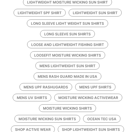
LIGHTWEIGHT MOISTURE WICKING SUN SHIRT
LIGHTWEIGHT SPF SHIRT
LIGHTWEIGHT SUN SHIRT
LONG SLEEVE LIGHT WEIGHT SUN SHIRTS
LONG SLEEVE SUN SHIRTS
LOOSE AND LIGHTWEIGHT FISHING SHIRT
LOOSEFIT MOISTURE WICKING SHIRTS
MENS LIGHTWEIGHT SUN SHIRT
MENS RASH GUARD MADE IN USA
MENS UPF RASHUGARDS
MENS UPF SHIRTS
MENS UV SHIRTS
MOISTURE WICKING ACTIVEWEAR
MOISTURE WICKING SHIRTS
MOISTURE WICKING SUN SHIRTS
OCEAN TEC USA
SHOP ACTIVE WEAR
SHOP LIGHTWEIGHT SUN SHIRTS