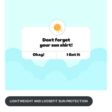
LIGHTWEIGHT AND LOOSEFIT SUN PROTECTION