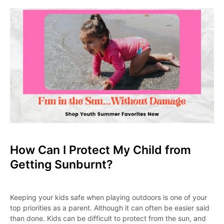
How Can I Protect My Child from
Getting Sunburnt?
Keeping your kids safe when playing outdoors is one of your
top priorities as a parent. Although it can often be easier said
than done. Kids can be difficult to protect from the sun, and