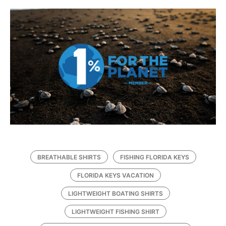
BREATHABLE SHIRTS
FISHING FLORIDA KEYS
FLORIDA KEYS VACATION
LIGHTWEIGHT BOATING SHIRTS
LIGHTWEIGHT FISHING SHIRT