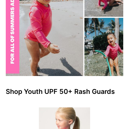
Shop Youth UPF 50+ Rash Guards