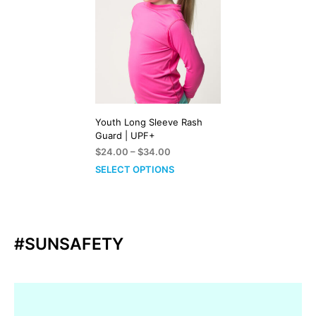
Youth Long Sleeve Rash
Guard | UPF+
Price
$
24.00
–
$
34.00
range:
SELECT OPTIONS
$24.00
through
$34.00
#SUNSAFETY