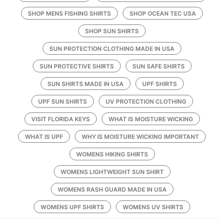
SHOP MENS FISHING SHIRTS
SHOP OCEAN TEC USA
SHOP SUN SHIRTS
SUN PROTECTION CLOTHING MADE IN USA
SUN PROTECTIVE SHIRTS
SUN SAFE SHIRTS
SUN SHIRTS MADE IN USA
UPF SHIRTS
UPF SUN SHIRTS
UV PROTECTION CLOTHING
VISIT FLORIDA KEYS
WHAT IS MOISTURE WICKING
WHAT IS UPF
WHY IS MOISTURE WICKING IMPORTANT
WOMENS HIKING SHIRTS
WOMENS LIGHTWEIGHT SUN SHIRT
WOMENS RASH GUARD MADE IN USA
WOMENS UPF SHIRTS
WOMENS UV SHIRTS