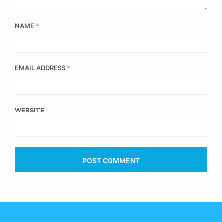
NAME
*
EMAIL ADDRESS
*
WEBSITE