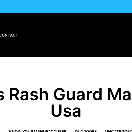
CONTACT
 Rash Guard Ma
Usa
L
KNOW YOUR MANUFACTURER
OUTDOORS
UNCATEGORI