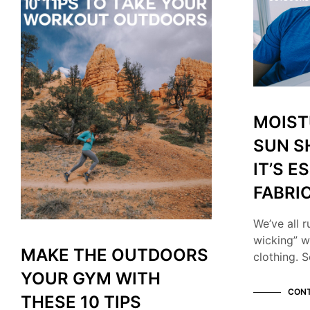
MOIST
SUN S
IT’S E
FABRI
We’ve all r
wicking” w
MAKE THE OUTDOORS
clothing. S
YOUR GYM WITH
CONT
THESE 10 TIPS