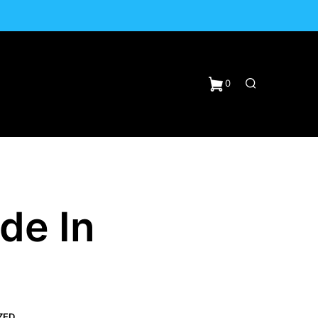
0
de In
N
ZED