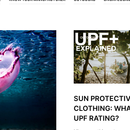
OUTDOORS
SUN PROTECTI
CLOTHING: WHA
UPF RATING?