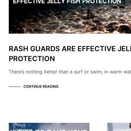
RASH GUARDS ARE EFFECTIVE JEL
PROTECTION
There’s nothing better than a surf or swim, in warm wa
CONTINUE READING
OUTDOORS
OUTDOORS