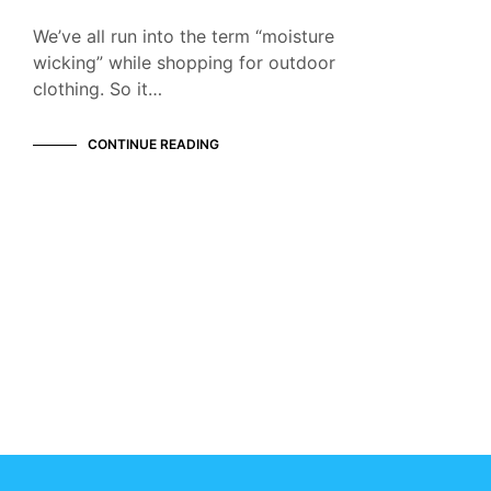
We’ve all run into the term “moisture
wicking” while shopping for outdoor
clothing. So it…
CONTINUE READING