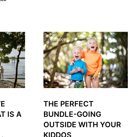
O
P
R
O
D
U
C
OUTDOORS
T
S
I
N
T
H
E
C
A
R
T
VE
THE PERFECT
.
T IS A
BUNDLE-GOING
OUTSIDE WITH YOUR
KIDDOS