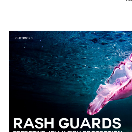
OUTDOORS