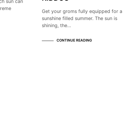
ch sun can
treme
Get your groms fully equipped for a
sunshine filled summer. The sun is
shining, the…
CONTINUE READING