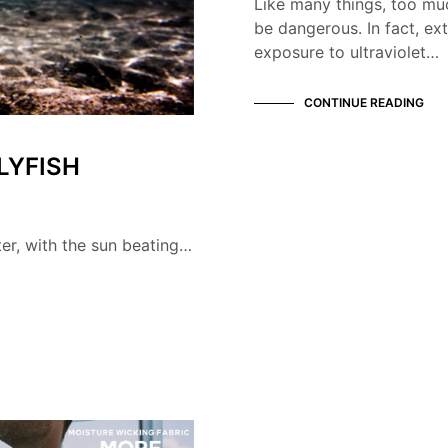
Like many things, too mu
be dangerous. In fact, ex
exposure to ultraviolet…
CONTINUE READING
LYFISH
ter, with the sun beating…