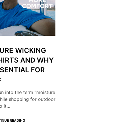
URE WICKING
HIRTS AND WHY
SSENTIAL FOR
C
un into the term “moisture
hile shopping for outdoor
o it…
INUE READING