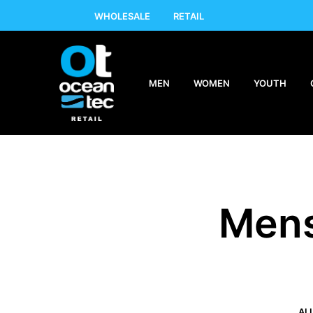
WHOLESALE
RETAIL
MEN
WOMEN
YOUTH
Mens
AL