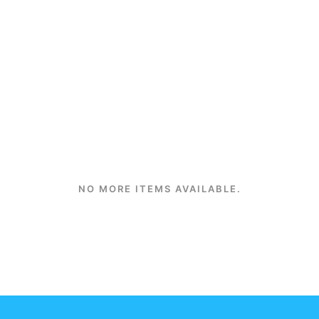
NO MORE ITEMS AVAILABLE.