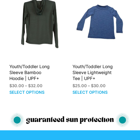
The
The
options
opti
may
may
be
be
chosen
cho
on
on
the
the
product
prod
page
pag
Youth/Toddler Long
Youth/Toddler Long
Sleeve Bamboo
Sleeve Lightweight
Hoodie | UPF+
Tee | UPF+
Price
Price
$
30.00
–
$
32.00
$
25.00
–
$
30.00
range:
range:
This
This
SELECT OPTIONS
SELECT OPTIONS
$30.00
$25.00
product
prod
through
through
has
has
$32.00
$30.00
multiple
mult
variants.
vari
The
The
options
opti
may
may