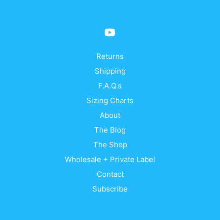
be
be
chosen
cho
on
on
the
the
product
prod
Returns
page
pag
Shipping
F.A.Q.s
Sizing Charts
About
The Blog
The Shop
Wholesale + Private Label
Contact
Subscribe