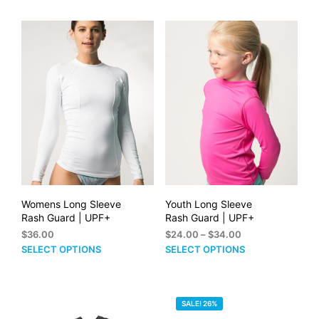
through
has
has
$38.00
multiple
mult
variants.
vari
The
The
options
opti
may
may
be
be
chosen
cho
on
on
the
the
product
prod
page
pag
Womens Long Sleeve
Youth Long Sleeve
Rash Guard | UPF+
Rash Guard | UPF+
Price
$
36.00
$
24.00
–
$
34.00
range:
This
This
SELECT OPTIONS
SELECT OPTIONS
$24.00
product
prod
through
has
has
$34.00
multiple
mult
SALE! 26%
variants.
vari