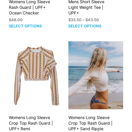
Womens Long Sleeve
Mens Short Sleeve
Rash Guard | UPF+
Light Weight Tee |
Ocean Checker
UPF+
Price
$
48.00
$
33.50
–
$
43.50
range:
This
This
SELECT OPTIONS
SELECT OPTIONS
$33.50
product
prod
through
has
has
$43.50
multiple
mult
variants.
vari
The
The
options
opti
may
may
be
be
chosen
cho
on
on
the
the
product
prod
page
pag
Womens Long Sleeve
Womens Long Sleeve
Crop Top Rash Guard |
Crop Top Rash Guard |
UPF+ Remi
UPF+ Sand Ripple