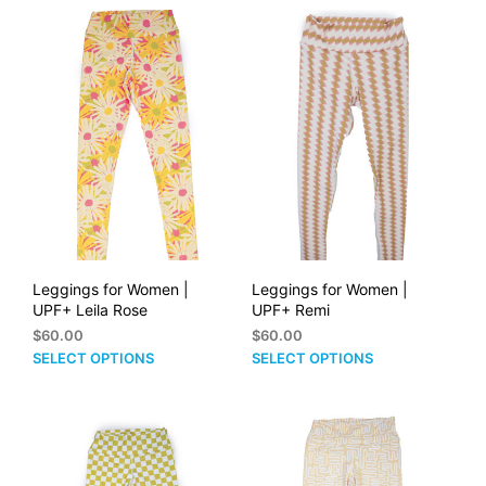
$60.00
multiple
mult
variants.
vari
The
The
options
opti
may
may
be
be
chosen
cho
on
on
the
the
product
prod
page
pag
Leggings for Women |
Leggings for Women |
UPF+ Leila Rose
UPF+ Remi
$
60.00
$
60.00
This
This
SELECT OPTIONS
SELECT OPTIONS
product
prod
has
has
multiple
mult
variants.
vari
The
The