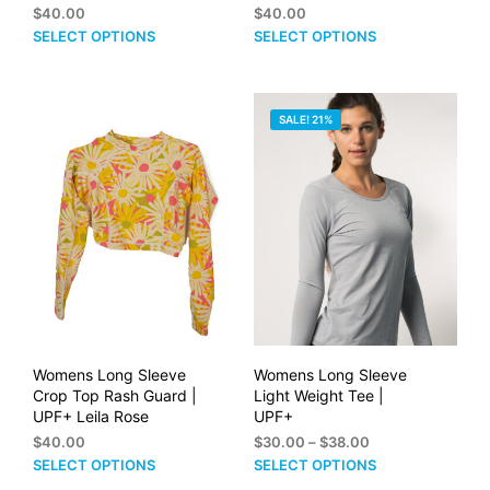
$
40.00
$
40.00
This
This
SELECT OPTIONS
SELECT OPTIONS
product
prod
has
has
multiple
mult
SALE! 21%
variants.
vari
The
The
options
opti
may
may
be
be
chosen
cho
on
on
the
the
product
prod
page
pag
Womens Long Sleeve
Womens Long Sleeve
Crop Top Rash Guard |
Light Weight Tee |
UPF+ Leila Rose
UPF+
Price
$
40.00
$
30.00
–
$
38.00
range:
This
This
SELECT OPTIONS
SELECT OPTIONS
$30.00
product
prod