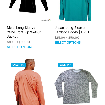
on
on
the
the
product
prod
page
pag
Mens Long Sleeve
Unisex Long Sleeve
2MM Front Zip Wetsuit
Bamboo Hoody | UPF+
Jacket
Price
$
25.00
–
$
50.00
Original
Current
range:
$
89.00
$
50.00
This
SELECT OPTIONS
price
price
$25.00
This
SELECT OPTIONS
prod
was:
is:
through
product
has
$89.00.
$50.00.
$50.00
has
mult
multiple
vari
SALE! 11%
SALE! 14%
variants.
The
The
opti
options
may
may
be
be
cho
chosen
on
on
the
the
prod