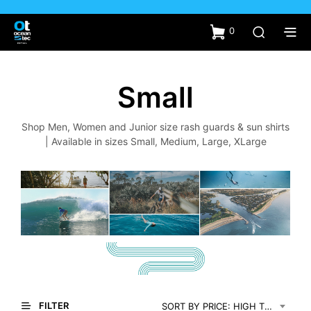
0
Small
Shop Men, Women and Junior size rash guards & sun shirts
| Available in sizes Small, Medium, Large, XLarge
FILTER
SORT BY PRICE: HIGH TO LOW