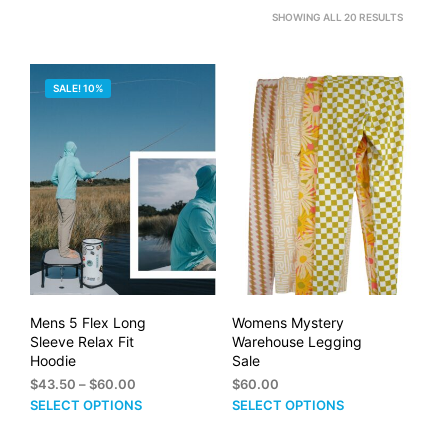
SORTED
SHOWING ALL 20 RESULTS
BY
PRICE:
SALE! 10%
HIGH
TO
LOW
Mens 5 Flex Long
Womens Mystery
Sleeve Relax Fit
Warehouse Legging
Hoodie
Sale
Price
$
43.50
–
$
60.00
$
60.00
range:
This
This
SELECT OPTIONS
SELECT OPTIONS
$43.50
product
prod
through
has
has