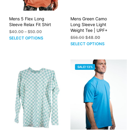
product
pag
page
Mens 5 Flex Long
Mens Green Camo
Sleeve Relax Fit Shirt
Long Sleeve Light
Weight Tee | UPF+
Price
$
40.00
–
$
50.00
range:
Original
Current
This
$
56.00
$
48.00
SELECT OPTIONS
$40.00
price
price
This
product
SELECT OPTIONS
through
was:
is:
prod
has
$50.00
$56.00.
$48.00.
has
multiple
mult
variants.
SALE! 13%
vari
The
The
options
opti
may
may
be
be
chosen
cho
on
on
the
the
product
prod
page
pag