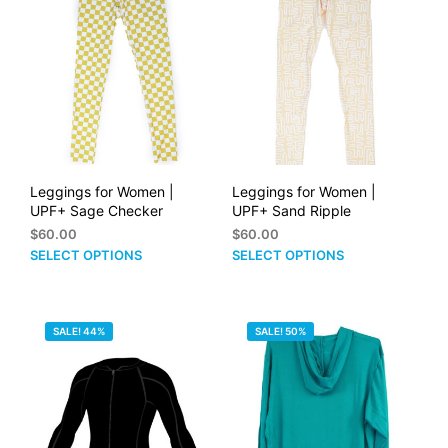
options
opti
may
may
be
be
chosen
cho
on
on
the
the
product
prod
page
pag
Leggings for Women |
Leggings for Women |
UPF+ Sage Checker
UPF+ Sand Ripple
$
60.00
$
60.00
This
This
SELECT OPTIONS
SELECT OPTIONS
product
prod
has
has
multiple
mult
SALE! 44%
SALE! 50%
variants.
vari
The
The
options
opti
may
may
be
be
chosen
cho