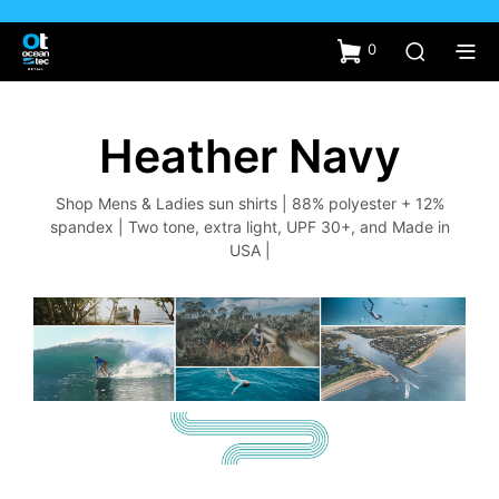
0
Heather Navy
Shop Mens & Ladies sun shirts | 88% polyester + 12%
spandex | Two tone, extra light, UPF 30+, and Made in
USA |