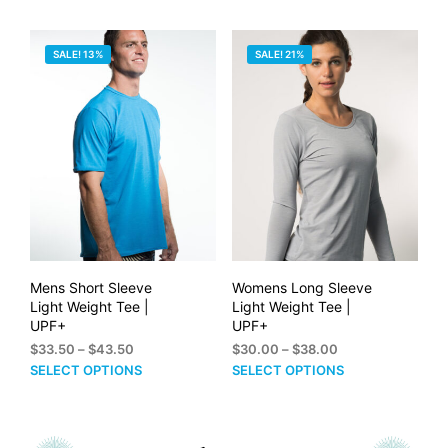
through
$50.00
has
mult
$60.00
multiple
vari
SALE! 13%
SALE! 21%
variants.
The
The
opti
options
may
may
be
be
cho
chosen
on
on
the
the
prod
product
pag
page
Mens Short Sleeve
Womens Long Sleeve
Light Weight Tee |
Light Weight Tee |
UPF+
UPF+
Price
Price
$
33.50
–
$
43.50
$
30.00
–
$
38.00
range:
range:
This
This
SELECT OPTIONS
SELECT OPTIONS
$33.50
$30.00
product
prod
through
through
has
has
$43.50
$38.00
multiple
mult