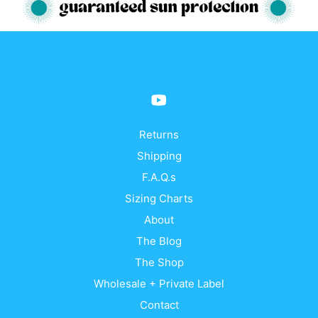
variants.
vari
The
The
options
opti
may
may
be
be
chosen
cho
on
on
the
the
product
prod
Returns
page
pag
Shipping
F.A.Q.s
Sizing Charts
About
The Blog
The Shop
Wholesale + Private Label
Contact