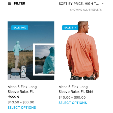
FILTER
SORT BY PRICE: HIGH TO LOW
SORTED
SHOWING ALL 4 RESULTS
BY
PRICE:
SALE! 10%
SALE! 11%
HIGH
TO
LOW
Mens 5 Flex Long
Mens 5 Flex Long
Sleeve Relax Fit
Sleeve Relax Fit Shirt
Hoodie
Price
$
40.00
–
$
50.00
Price
range:
$
43.50
–
$
60.00
This
SELECT OPTIONS
range:
$40.00
This
SELECT OPTIONS
prod
$43.50
through
product
has