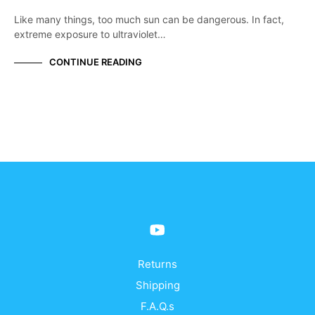
Like many things, too much sun can be dangerous. In fact,
extreme exposure to ultraviolet…
CONTINUE READING
Returns
Shipping
F.A.Q.s