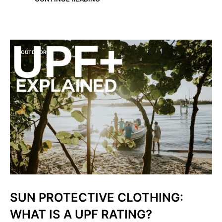
OUTDOORS
SUN PROTECTIVE CLOTHING:
WHAT IS A UPF RATING?