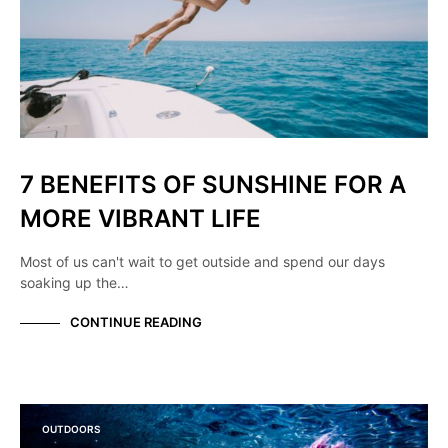
7 BENEFITS OF SUNSHINE FOR A
MORE VIBRANT LIFE
Most of us can't wait to get outside and spend our days
soaking up the…
CONTINUE READING
OUTDOORS