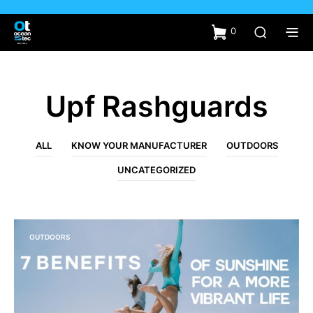
0
Upf Rashguards
ALL
KNOW YOUR MANUFACTURER
OUTDOORS
UNCATEGORIZED
OUTDOORS