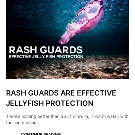
RASH GUARDS ARE EFFECTIVE
JELLYFISH PROTECTION
There’s nothing better than a surf or swim, in warm water, with
the sun beating…
CONTINUE READING