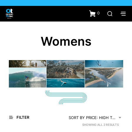
0
Womens
FILTER
SORT BY PRICE: HIGH TO LOW
SORTED
SHOWING ALL 2 RESULTS
BY