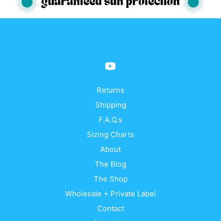
The
The
options
opti
may
may
be
be
chosen
cho
on
on
the
the
product
prod
Returns
page
pag
Shipping
F.A.Q.s
Sizing Charts
About
The Blog
The Shop
Wholesale + Private Label
Contact