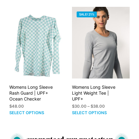
PRICE:
SALE! 21%
HIGH
TO
LOW
Womens Long Sleeve
Womens Long Sleeve
Rash Guard | UPF+
Light Weight Tee |
Ocean Checker
UPF+
Price
$
48.00
$
30.00
–
$
38.00
range:
This
This
SELECT OPTIONS
SELECT OPTIONS
$30.00
product
prod
through
has
has
$38.00
multiple
mult
variants.
vari