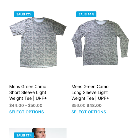
PRICE:
SALE! 12%
SALE! 14%
HIGH
TO
LOW
Mens Green Camo
Mens Green Camo
Short Sleeve Light
Long Sleeve Light
Weight Tee | UPF+
Weight Tee | UPF+
Price
Original
Current
$
44.00
–
$
50.00
$
56.00
$
48.00
range:
price
price
This
This
SELECT OPTIONS
SELECT OPTIONS
$44.00
was:
is:
product
prod
through
$56.00.
$48.00.
has
has
$50.00
multiple
mult
SALE! 13%
variants.
vari