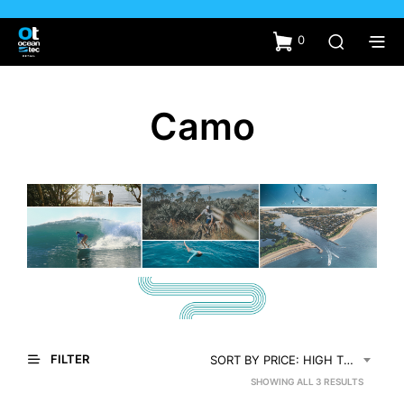
0
Camo
FILTER
SORT BY PRICE: HIGH TO LOW
SORTED
SHOWING ALL 3 RESULTS
BY