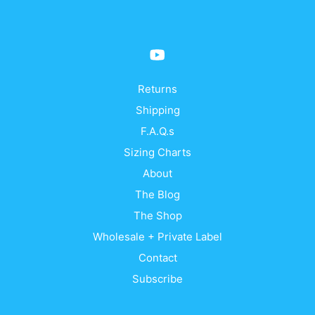
may
be
chosen
on
the
product
Returns
page
Shipping
F.A.Q.s
Sizing Charts
About
The Blog
The Shop
Wholesale + Private Label
Contact
Subscribe